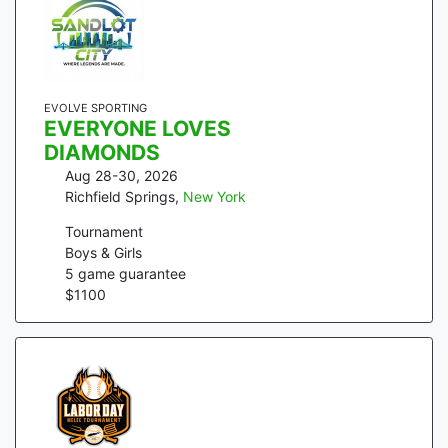
EVOLVE SPORTING
EVERYONE LOVES
DIAMONDS
Aug 28-30, 2026
Richfield Springs
,
New York
Tournament
Boys & Girls
5
game guarantee
$
1100