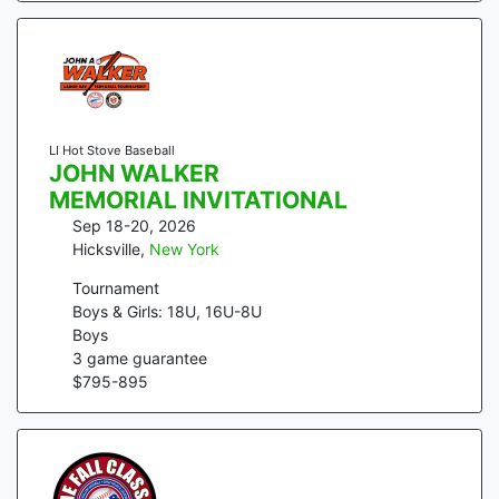
LI Hot Stove Baseball
JOHN WALKER
MEMORIAL INVITATIONAL
Sep 18-20, 2026
Hicksville
,
New York
Tournament
Boys & Girls: 18U, 16U-8U
Boys
3
game guarantee
$
795
-
895