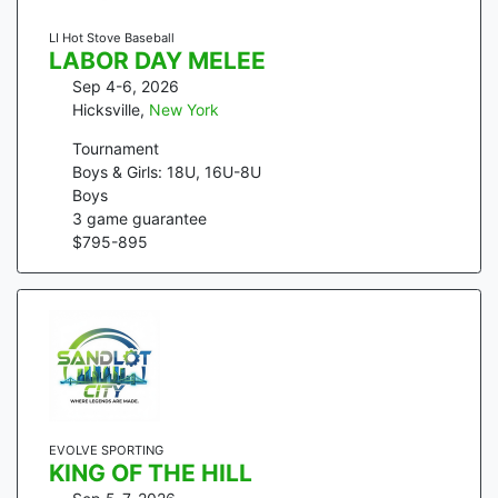
LI Hot Stove Baseball
LABOR DAY MELEE
Sep 4-6, 2026
Hicksville
,
New York
Tournament
Boys & Girls: 18U, 16U-8U
Boys
3
game guarantee
$
795
-
895
EVOLVE SPORTING
KING OF THE HILL