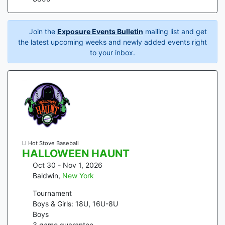
Join the
Exposure Events Bulletin
mailing list and get
the latest upcoming weeks and newly added events right
to your inbox.
LI Hot Stove Baseball
HALLOWEEN HAUNT
Oct 30 - Nov 1, 2026
Baldwin
,
New York
Tournament
Boys & Girls: 18U, 16U-8U
Boys
3
game guarantee