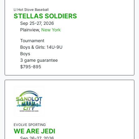
LI Hot Stove Baseball
STELLAS SOLDIERS
Sep 25-27, 2026
Plainview
,
New York
Tournament
Boys & Girls: 14U-9U
Boys
3
game guarantee
$
795
-
895
EVOLVE SPORTING
WE ARE JEDI
Sep 26-27, 2026