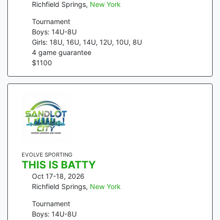
Richfield Springs
,
New York
Tournament
Boys: 14U-8U
Girls: 18U, 16U, 14U, 12U, 10U, 8U
4
game guarantee
$
1100
EVOLVE SPORTING
THIS IS BATTY
Oct 17-18, 2026
Richfield Springs
,
New York
Tournament
Boys: 14U-8U