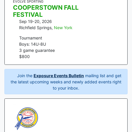
EVOLVE SPORTING
COOPERSTOWN FALL
FESTIVAL
Sep 19-20, 2026
Richfield Springs
,
New York
Tournament
Boys: 14U-8U
3
game guarantee
$
800
Join the
Exposure Events Bulletin
mailing list and get
the latest upcoming weeks and newly added events right
to your inbox.