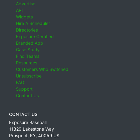
Advertise
API
Widgets
Hire A Scheduler
Directories
Exposure Certified
Branded App
Case Study
Find Teams
Resources
Customers Who Switched
Unsubscribe
FAQ
Support
Contact Us
CONTACT US
Exposure Baseball
11829 Lakestone Way
Prospect
,
KY
,
40059
US