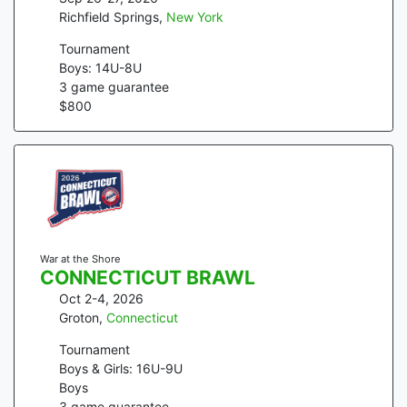
Richfield Springs
,
New York
Tournament
Boys: 14U-8U
3
game guarantee
$
800
War at the Shore
CONNECTICUT BRAWL
Oct 2-4, 2026
Groton
,
Connecticut
Tournament
Boys & Girls: 16U-9U
Boys
3
game guarantee