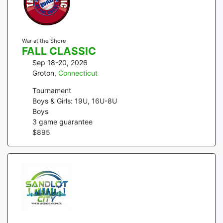
War at the Shore
FALL CLASSIC
Sep 18-20, 2026
Groton
,
Connecticut
Tournament
Boys & Girls: 19U, 16U-8U
Boys
3
game guarantee
$
895