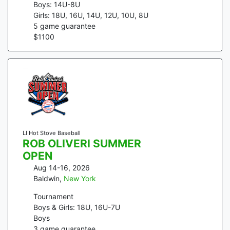
Boys: 14U-8U
Girls: 18U, 16U, 14U, 12U, 10U, 8U
5
game guarantee
$
1100
LI Hot Stove Baseball
ROB OLIVERI SUMMER
OPEN
Aug 14-16, 2026
Baldwin
,
New York
Tournament
Boys & Girls: 18U, 16U-7U
Boys
3
game guarantee