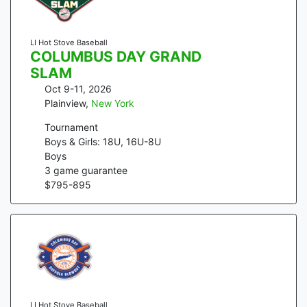
LI Hot Stove Baseball
COLUMBUS DAY GRAND
SLAM
Oct 9-11, 2026
Plainview
,
New York
Tournament
Boys & Girls: 18U, 16U-8U
Boys
3
game guarantee
$
795
-
895
LI Hot Stove Baseball