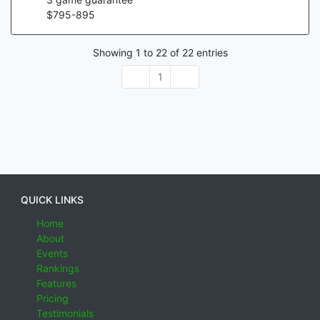
$
795
-
895
Showing
1
to
22
of
22
entries
1
QUICK LINKS
Home
About
Events
Rankings
Features
Pricing
Testimonials