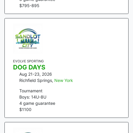
$
795
-
895
EVOLVE SPORTING
DOG DAYS
Aug 21-23, 2026
Richfield Springs
,
New York
Tournament
Boys: 14U-8U
4
game guarantee
$
1100