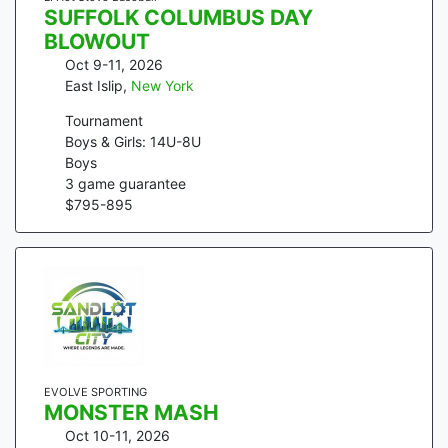
SUFFOLK COLUMBUS DAY
BLOWOUT
Oct 9-11, 2026
East Islip
,
New York
Tournament
Boys & Girls: 14U-8U
Boys
3
game guarantee
$
795
-
895
EVOLVE SPORTING
MONSTER MASH
Oct 10-11, 2026