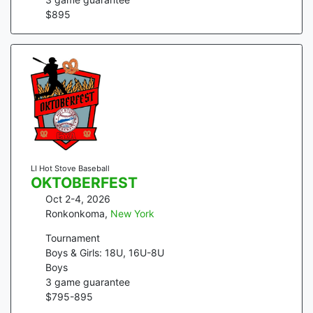
$
895
LI Hot Stove Baseball
OKTOBERFEST
Oct 2-4, 2026
Ronkonkoma
,
New York
Tournament
Boys & Girls: 18U, 16U-8U
Boys
3
game guarantee
$
795
-
895