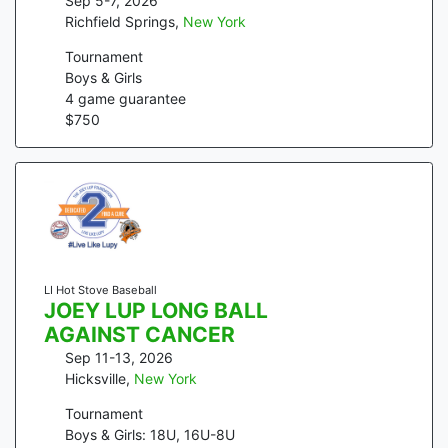
Sep 5-7, 2026
Richfield Springs
,
New York
Tournament
Boys & Girls
4
game guarantee
$
750
LI Hot Stove Baseball
JOEY LUP LONG BALL
AGAINST CANCER
Sep 11-13, 2026
Hicksville
,
New York
Tournament
Boys & Girls: 18U, 16U-8U