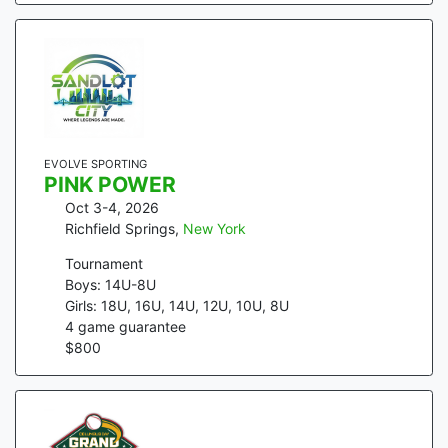
EVOLVE SPORTING
PINK POWER
Oct 3-4, 2026
Richfield Springs
,
New York
Tournament
Boys: 14U-8U
Girls: 18U, 16U, 14U, 12U, 10U, 8U
4
game guarantee
$
800