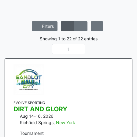
Filters
Showing
1
to
22
of
22
entries
1
EVOLVE SPORTING
DIRT AND GLORY
Aug 14-16, 2026
Richfield Springs
,
New York
Tournament