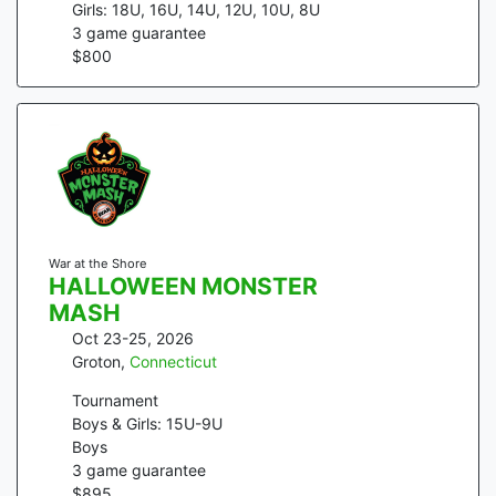
Girls: 18U, 16U, 14U, 12U, 10U, 8U
3
game guarantee
$
800
War at the Shore
HALLOWEEN MONSTER
MASH
Oct 23-25, 2026
Groton
,
Connecticut
Tournament
Boys & Girls: 15U-9U
Boys
3
game guarantee
$
895