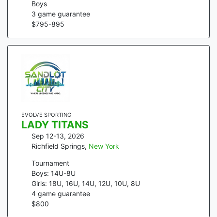
Boys
3
game guarantee
$
795
-
895
EVOLVE SPORTING
LADY TITANS
Sep 12-13, 2026
Richfield Springs
,
New York
Tournament
Boys: 14U-8U
Girls: 18U, 16U, 14U, 12U, 10U, 8U
4
game guarantee
$
800