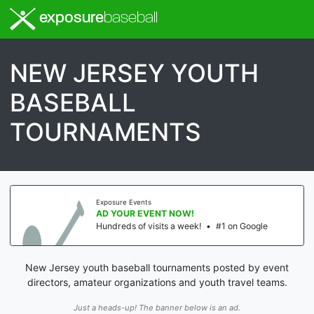
exposure
baseball
NEW JERSEY YOUTH
BASEBALL
TOURNAMENTS
Exposure Events
AD YOUR EVENT NOW!
Hundreds of visits a week!
•
#1 on Google
New Jersey youth baseball tournaments posted by event
directors, amateur organizations and youth travel teams.
Just a heads-up! The banner below is an ad.