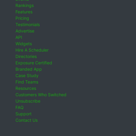
Rankings
Features
Pricing
Testimonials
Advertise
API
Widgets
Hire A Scheduler
Directories
Exposure Certified
Branded App
Case Study
Find Teams
Resources
Customers Who Switched
Unsubscribe
FAQ
Support
Contact Us