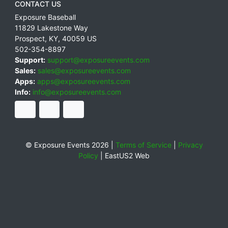
CONTACT US
Exposure Baseball
11829 Lakestone Way
Prospect
,
KY
,
40059
US
502-354-8897
Support:
support@exposureevents.com
Sales:
sales@exposureevents.com
Apps:
apps@exposureevents.com
Info:
info@exposureevents.com
© Exposure Events 2026 |
Terms of Service
|
Privacy
Policy
|
EastUS2 Web