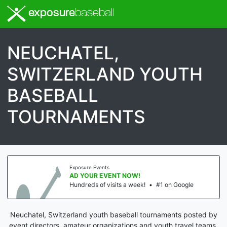
exposure
baseball
NEUCHATEL,
SWITZERLAND YOUTH
BASEBALL
TOURNAMENTS
Exposure Events
AD YOUR EVENT NOW!
Hundreds of visits a week!
•
#1 on Google
Neuchatel, Switzerland youth baseball tournaments posted by
event directors, amateur organizations and youth travel teams.