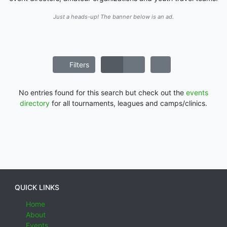
Just a heads-up! The banner below is an ad.
Filters
No entries found for this search but check out the
events
directory
for all tournaments, leagues and camps/clinics.
QUICK LINKS
Home
About
Events