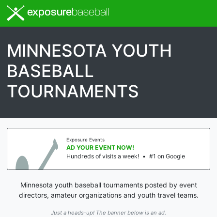
exposure
baseball
MINNESOTA YOUTH
BASEBALL
TOURNAMENTS
Exposure Events
AD YOUR EVENT NOW!
Hundreds of visits a week!
•
#1 on Google
Minnesota youth baseball tournaments posted by event
directors, amateur organizations and youth travel teams.
Just a heads-up! The banner below is an ad.