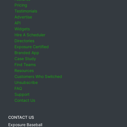
Pricing
Testimonials
Advertise
API
Widgets
Hire A Scheduler
Directories
Exposure Certified
Branded App
Case Study
Find Teams
Resources
Customers Who Switched
Unsubscribe
FAQ
Support
Contact Us
CONTACT US
Exposure Baseball