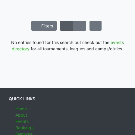
Filters
No entries found for this search but check out the
events
directory
for all tournaments, leagues and camps/clinics.
QUICK LINKS
Home
About
Events
Rankings
Features