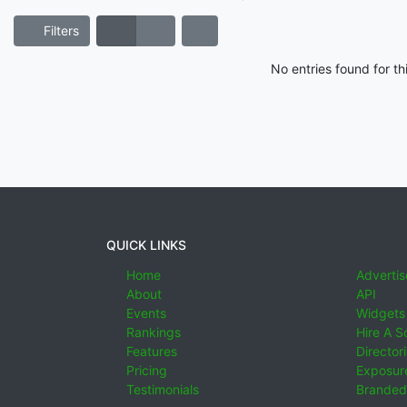
Filters
No entries found for t
QUICK LINKS
Home
Advertis
About
API
Events
Widgets
Rankings
Hire A S
Features
Director
Pricing
Exposure
Testimonials
Branded