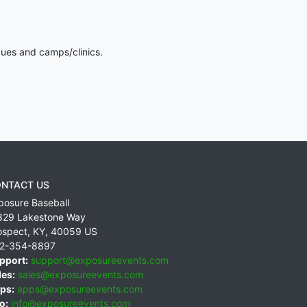
gues and camps/clinics.
NTACT US
posure Baseball
829 Lakestone Way
ospect
,
KY
,
40059
US
2-354-8897
pport:
support@exposureevents.com
les:
sales@exposureevents.com
ps:
apps@exposureevents.com
o:
info@exposureevents.com