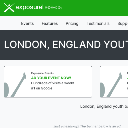
exposure
baseball
Events
Features
Pricing
Testimonials
Supp
LONDON, ENGLAND YOU
Exposure Events
AD YOUR EVENT NOW!
Hundreds of visits a week!
#1 on Google
London, England youth ba
Just a heads-up! The banner below is an ad.