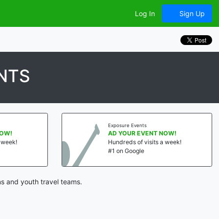
Log In
Sign Up
NTS
Exposure Events
NOW!
AD YOUR EVENT NOW!
a week!
Hundreds of visits a week!
#1 on Google
s and youth travel teams.