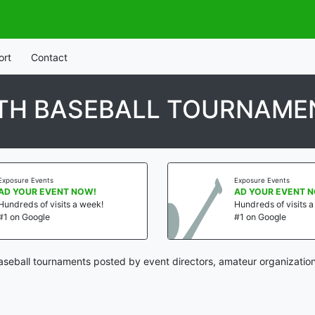
ort
Contact
TH BASEBALL TOURNAME
Exposure Events
Exposure Events
AD YOUR EVENT NOW!
AD YOUR EVENT 
Hundreds of visits a week!
Hundreds of visits 
#1 on Google
#1 on Google
seball tournaments posted by event directors, amateur organization