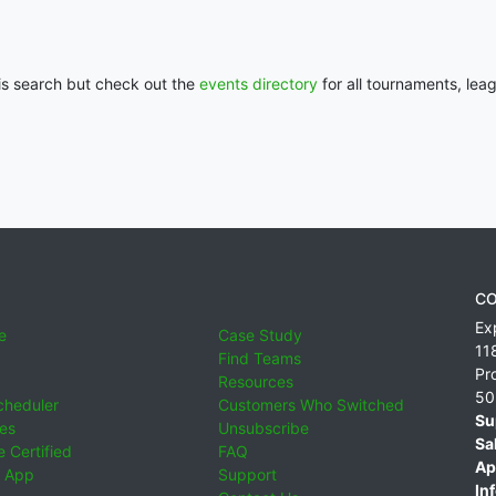
his search but check out the
events directory
for all tournaments, lea
CO
Ex
e
Case Study
11
Find Teams
Pr
Resources
50
cheduler
Customers Who Switched
Su
ies
Unsubscribe
Sa
 Certified
FAQ
Ap
 App
Support
Inf