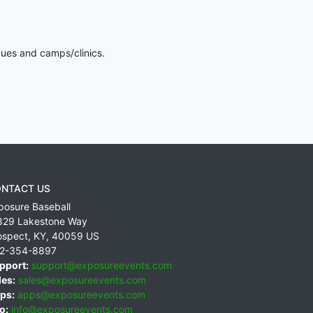
gues and camps/clinics.
NTACT US
posure Baseball
829 Lakestone Way
ospect
,
KY
,
40059
US
2-354-8897
pport:
support@exposureevents.com
les:
sales@exposureevents.com
ps:
apps@exposureevents.com
o:
info@exposureevents.com