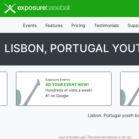
exposure
baseball
Events
Features
Pricing
Testimonials
Supp
LISBON, PORTUGAL YO
Exposure Events
Exposure E
AD YOUR EVENT NOW!
AD YOUR
Hundreds of visits a week!
Hundreds 
#1 on Google
#1 on Goo
Lisbon, Portugal youth b
Just a heads-up! The banner below is an ad.