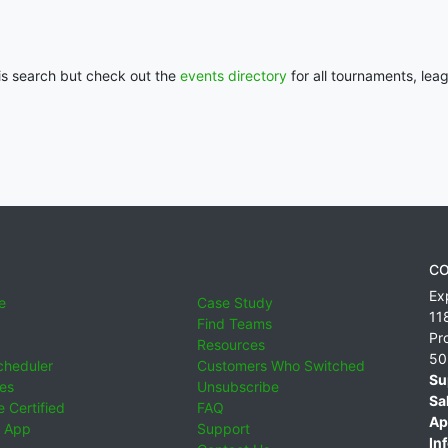
his search but check out the
events directory
for all tournaments, lea
CO
Ex
e
Case Study
11
Find Teams
Pr
Resources
50
cheduler
Customers Who Switched
Su
ies
Unsubscribe
Sa
 Certified
FAQ
Ap
 App
Support
Inf