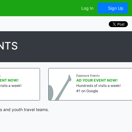
Log In
Sign Up
NTS
Exposure Events
AD YOUR EVENT NOW!
Hundreds of visits a week!
#1 on Google
s and youth travel teams.