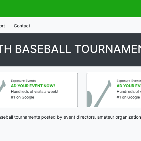
ort
Contact
UTH BASEBALL TOURNAME
vents
Exposure Events
 EVENT NOW!
AD YOUR EVENT NOW!
of visits a week!
Hundreds of visits a week!
gle
#1 on Google
aseball tournaments posted by event directors, amateur organization