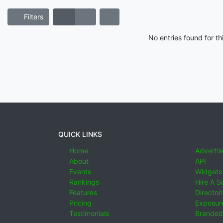
Filters
No entries found for t
QUICK LINKS
Home
Advertis
About
API
Events
Widgets
Rankings
Hire A S
Features
Director
Pricing
Exposure
Testimonials
Branded