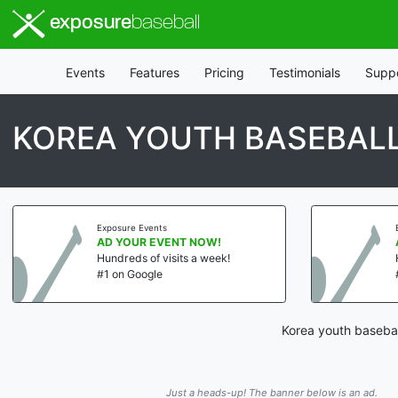
exposure
baseball
Events
Features
Pricing
Testimonials
Supp
KOREA YOUTH BASEBAL
Exposure Events
AD YOUR EVENT NOW!
Hundreds of visits a week!
#1 on Google
Korea youth basebal
Just a heads-up! The banner below is an ad.