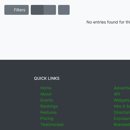
Filters
No entries found for t
QUICK LINKS
Home
Advertis
About
API
Events
Widgets
Rankings
Hire A S
Features
Director
Pricing
Exposure
Testimonials
Branded