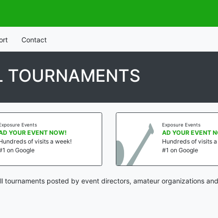
ort
Contact
L TOURNAMENTS
Exposure Events
Exposure Events
AD YOUR EVENT NOW!
AD YOUR EVENT 
Hundreds of visits a week!
Hundreds of visits 
#1 on Google
#1 on Google
l tournaments posted by event directors, amateur organizations and