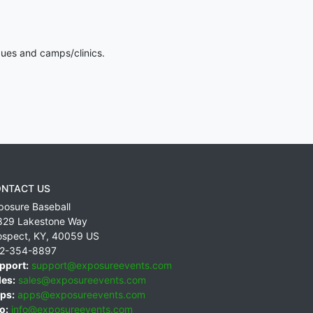
gues and camps/clinics.
NTACT US
posure Baseball
829 Lakestone Way
ospect
,
KY
,
40059
US
2-354-8897
pport:
support@exposureevents.com
les:
sales@exposureevents.com
ps:
apps@exposureevents.com
o:
info@exposureevents.com