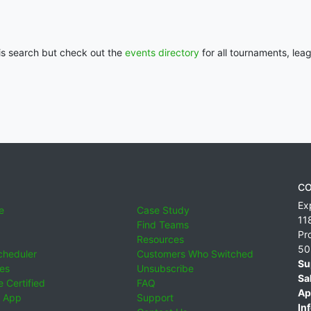
his search but check out the
events directory
for all tournaments, lea
CO
Ex
e
Case Study
11
Find Teams
Pr
Resources
50
cheduler
Customers Who Switched
Su
ies
Unsubscribe
Sa
 Certified
FAQ
Ap
 App
Support
Inf