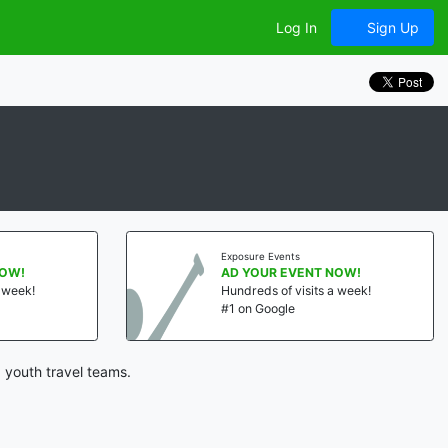
Log In
Sign Up
Exposure Events
NOW!
AD YOUR EVENT NOW!
a week!
Hundreds of visits a week!
#1 on Google
 youth travel teams.