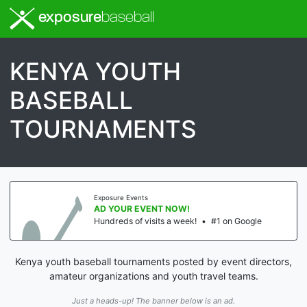
exposure
baseball
KENYA YOUTH
BASEBALL
TOURNAMENTS
Exposure Events
AD YOUR EVENT NOW!
Hundreds of visits a week!
•
#1 on Google
Kenya youth baseball tournaments posted by event directors,
amateur organizations and youth travel teams.
Just a heads-up! The banner below is an ad.