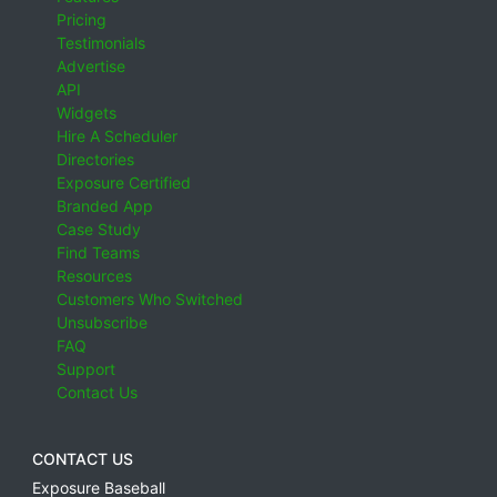
Pricing
Testimonials
Advertise
API
Widgets
Hire A Scheduler
Directories
Exposure Certified
Branded App
Case Study
Find Teams
Resources
Customers Who Switched
Unsubscribe
FAQ
Support
Contact Us
CONTACT US
Exposure Baseball