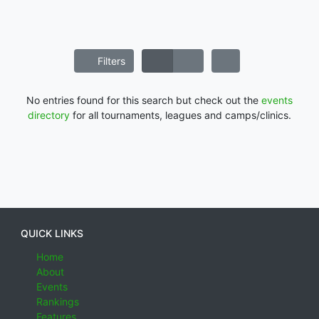
Filters
No entries found for this search but check out the
events
directory
for all tournaments, leagues and camps/clinics.
QUICK LINKS
Home
About
Events
Rankings
Features