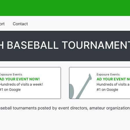
ort
Contact
H BASEBALL TOURNAMEN
Exposure Events
Exposure Events
AD YOUR EVENT NOW!
AD YOUR EVENT 
Hundreds of visits a week!
Hundreds of visits 
#1 on Google
#1 on Google
eball tournaments posted by event directors, amateur organization