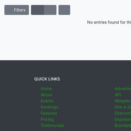
Filters
No entries found for t
QUICK LINKS
Home
Advertis
About
API
Events
Widgets
Rankings
Hire A S
Features
Director
Pricing
Exposure
Testimonials
Branded