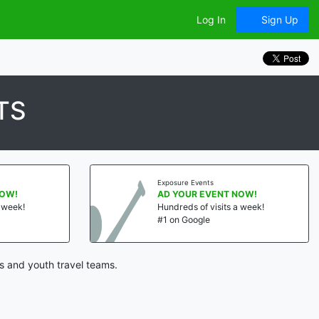
Log In
Sign Up
TS
Exposure Events
NOW!
AD YOUR EVENT NOW!
a week!
Hundreds of visits a week!
#1 on Google
s and youth travel teams.