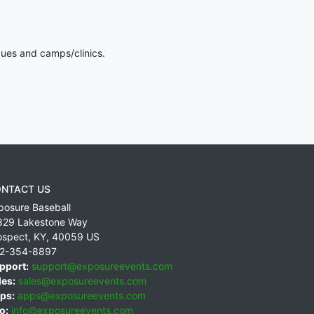
gues and camps/clinics.
NTACT US
posure Baseball
829 Lakestone Way
ospect
,
KY
,
40059
US
2-354-8897
pport:
support@exposureevents.com
les:
sales@exposureevents.com
ps:
apps@exposureevents.com
o:
info@exposureevents.com