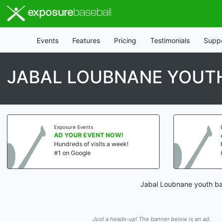
exposure
baseball
Events
Features
Pricing
Testimonials
Supp
JABAL LOUBNANE YOUT
Exposure Events
AD YOUR EVENT NOW!
Hundreds of visits a week!
#1 on Google
Jabal Loubnane youth bas
Just a heads-up! The banner below is an ad.