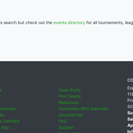
his search but check out the
events directory
for all tournaments, lea
CO
Ex
e
Case Study
11
Find Teams
Pr
Resources
50
cheduler
Customers Who Switched
Su
ies
Unsubscribe
Sa
 Certified
FAQ
Ap
 App
Support
Inf