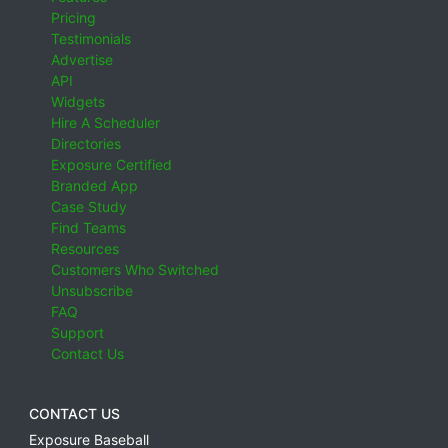
Pricing
Testimonials
Advertise
API
Widgets
Hire A Scheduler
Directories
Exposure Certified
Branded App
Case Study
Find Teams
Resources
Customers Who Switched
Unsubscribe
FAQ
Support
Contact Us
CONTACT US
Exposure Baseball