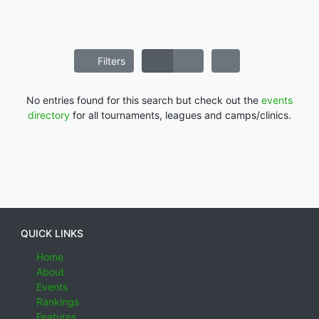
Filters
No entries found for this search but check out the
events
directory
for all tournaments, leagues and camps/clinics.
QUICK LINKS
Home
About
Events
Rankings
Features