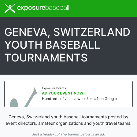
exposure
baseball
GENEVA, SWITZERLAND
YOUTH BASEBALL
TOURNAMENTS
Exposure Events
AD YOUR EVENT NOW!
Hundreds of visits a week!
•
#1 on Google
Geneva, Switzerland youth baseball tournaments posted by
event directors, amateur organizations and youth travel teams.
Just a heads-up! The banner below is an ad.