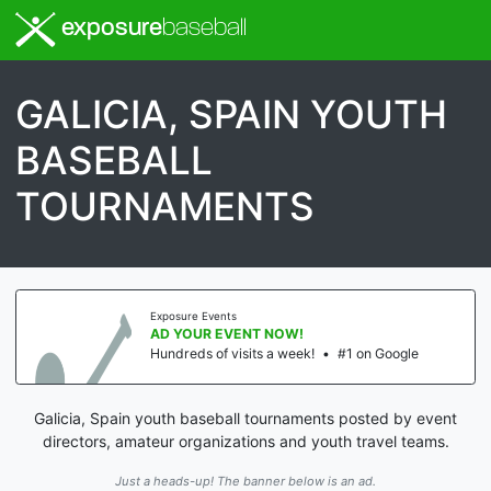
exposure
baseball
GALICIA, SPAIN YOUTH
BASEBALL
TOURNAMENTS
Exposure Events
AD YOUR EVENT NOW!
Hundreds of visits a week!
•
#1 on Google
Galicia, Spain youth baseball tournaments posted by event
directors, amateur organizations and youth travel teams.
Just a heads-up! The banner below is an ad.