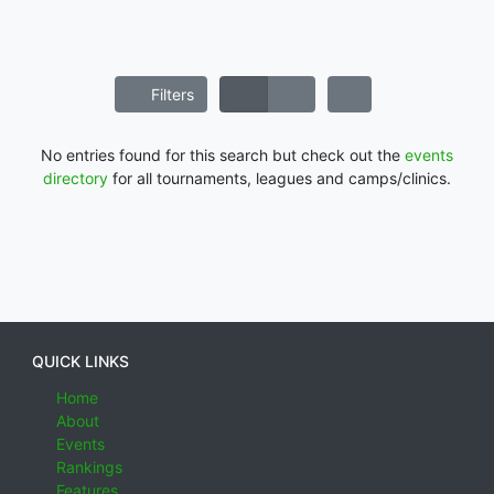
Filters
No entries found for this search but check out the
events
directory
for all tournaments, leagues and camps/clinics.
QUICK LINKS
Home
About
Events
Rankings
Features