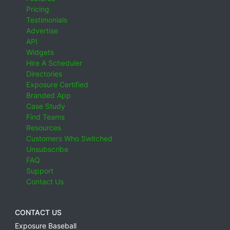
Pricing
Testimonials
Advertise
API
Widgets
Hire A Scheduler
Directories
Exposure Certified
Branded App
Case Study
Find Teams
Resources
Customers Who Switched
Unsubscribe
FAQ
Support
Contact Us
CONTACT US
Exposure Baseball