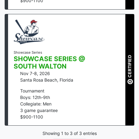
$
900
-
1100
Showcase Series
CERTIFIED
SHOWCASE SERIES @
SOUTH WALTON
Nov 7-8, 2026
Santa Rosa Beach
,
Florida
Tournament
Boys: 12th-9th
Collegiate: Men
3
game guarantee
$
900
-
1100
Showing
1
to
3
of
3
entries