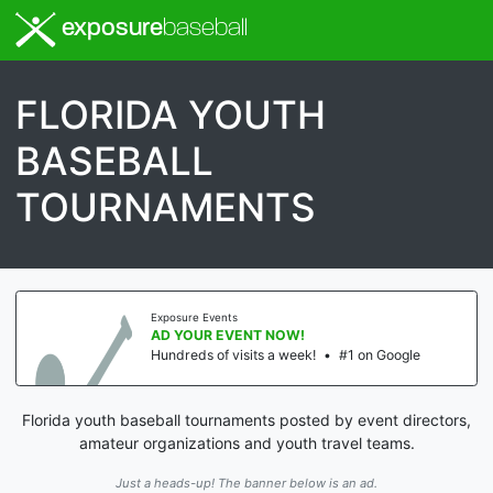
exposure
baseball
FLORIDA YOUTH
BASEBALL
TOURNAMENTS
Exposure Events
AD YOUR EVENT NOW!
Hundreds of visits a week!
•
#1 on Google
Florida youth baseball tournaments posted by event directors,
amateur organizations and youth travel teams.
Just a heads-up! The banner below is an ad.