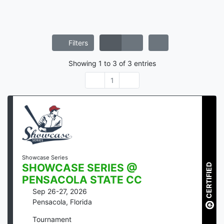
Filters
Showing
1
to
3
of
3
entries
1
Showcase Series
CERTIFIED
SHOWCASE SERIES @
PENSACOLA STATE CC
Sep 26-27, 2026
Pensacola
,
Florida
Tournament