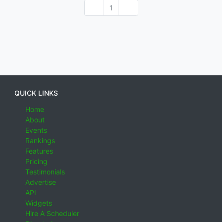
1
QUICK LINKS
Home
About
Events
Rankings
Features
Pricing
Testimonials
Advertise
API
Widgets
Hire A Scheduler