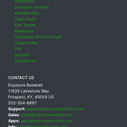
Directories
Exposure Certified
Branded App
Case Study
Find Teams
Resources
Customers Who Switched
Unsubscribe
FAQ
Support
Contact Us
CONTACT US
Exposure Baseball
11829 Lakestone Way
Prospect
,
KY
,
40059
US
502-354-8897
Support:
support@exposureevents.com
Sales:
sales@exposureevents.com
Apps:
apps@exposureevents.com
Info:
info@exposureevents.com