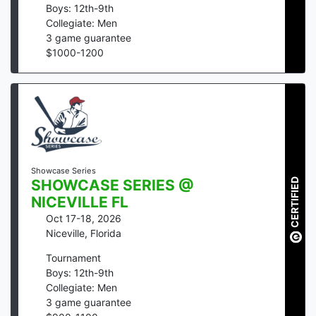
Boys: 12th-9th
Collegiate: Men
3
game guarantee
$
1000
-
1200
Showcase Series
CERTIFIED
SHOWCASE SERIES @
NICEVILLE FL
Oct 17-18, 2026
Niceville
,
Florida
Tournament
Boys: 12th-9th
Collegiate: Men
3
game guarantee