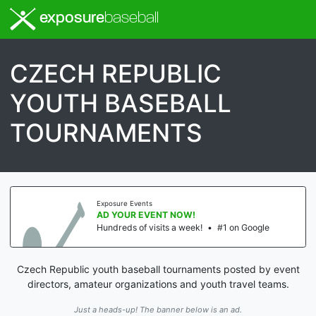
exposure
baseball
CZECH REPUBLIC
YOUTH BASEBALL
TOURNAMENTS
Exposure Events
AD YOUR EVENT NOW!
Hundreds of visits a week!
•
#1 on Google
Czech Republic youth baseball tournaments posted by event
directors, amateur organizations and youth travel teams.
Just a heads-up! The banner below is an ad.