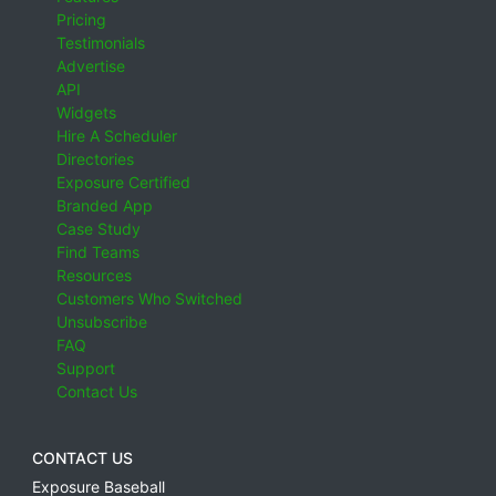
Pricing
Testimonials
Advertise
API
Widgets
Hire A Scheduler
Directories
Exposure Certified
Branded App
Case Study
Find Teams
Resources
Customers Who Switched
Unsubscribe
FAQ
Support
Contact Us
CONTACT US
Exposure Baseball