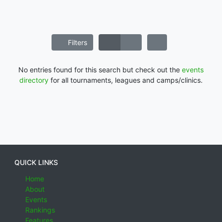
Filters
No entries found for this search but check out the
events
directory
for all tournaments, leagues and camps/clinics.
QUICK LINKS
Home
About
Events
Rankings
Features