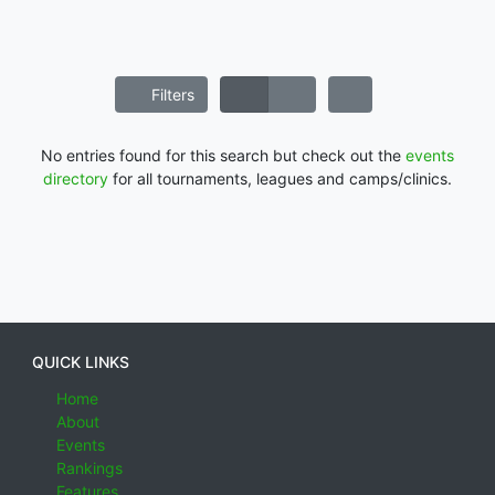
Filters
No entries found for this search but check out the
events
directory
for all tournaments, leagues and camps/clinics.
QUICK LINKS
Home
About
Events
Rankings
Features