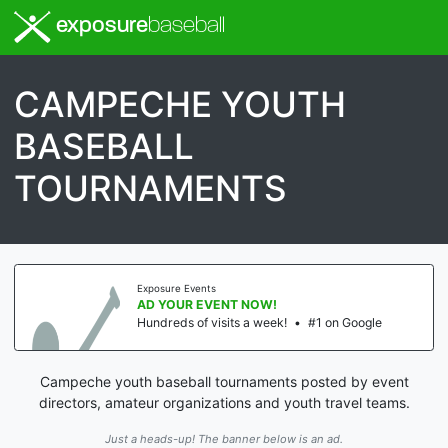
exposure
baseball
CAMPECHE YOUTH
BASEBALL
TOURNAMENTS
Exposure Events
AD YOUR EVENT NOW!
Hundreds of visits a week!
•
#1 on Google
Campeche youth baseball tournaments posted by event
directors, amateur organizations and youth travel teams.
Just a heads-up! The banner below is an ad.