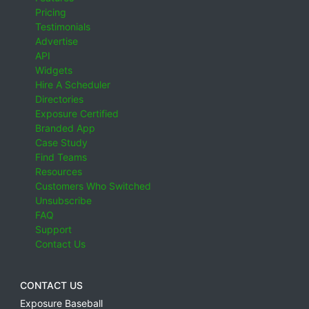
Pricing
Testimonials
Advertise
API
Widgets
Hire A Scheduler
Directories
Exposure Certified
Branded App
Case Study
Find Teams
Resources
Customers Who Switched
Unsubscribe
FAQ
Support
Contact Us
CONTACT US
Exposure Baseball