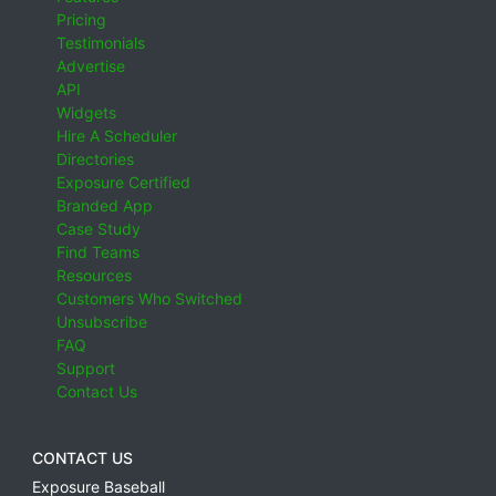
Pricing
Testimonials
Advertise
API
Widgets
Hire A Scheduler
Directories
Exposure Certified
Branded App
Case Study
Find Teams
Resources
Customers Who Switched
Unsubscribe
FAQ
Support
Contact Us
CONTACT US
Exposure Baseball