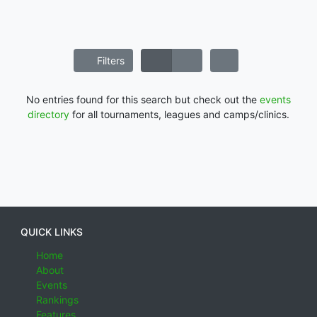
Filters
No entries found for this search but check out the
events
directory
for all tournaments, leagues and camps/clinics.
QUICK LINKS
Home
About
Events
Rankings
Features