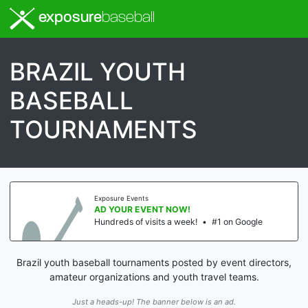
exposure
baseball
BRAZIL YOUTH
BASEBALL
TOURNAMENTS
Exposure Events
AD YOUR EVENT NOW!
Hundreds of visits a week!
•
#1 on Google
Brazil youth baseball tournaments posted by event directors,
amateur organizations and youth travel teams.
Just a heads-up! The banner below is an ad.