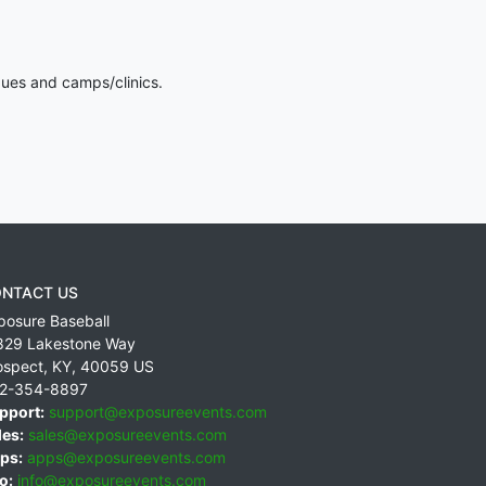
gues and camps/clinics.
NTACT US
posure Baseball
829 Lakestone Way
ospect
,
KY
,
40059
US
2-354-8897
pport:
support@exposureevents.com
les:
sales@exposureevents.com
ps:
apps@exposureevents.com
o:
info@exposureevents.com