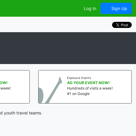
Log In
Sign Up
Exposure Events
NOW!
AD YOUR EVENT NOW!
a week!
Hundreds of visits a week!
#1 on Google
d youth travel teams.