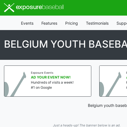
exposure
baseball
Events
Features
Pricing
Testimonials
Supp
BELGIUM YOUTH BASEB
Exposure Events
AD YOUR EVENT NOW!
Hundreds of visits a week!
#1 on Google
Belgium youth baseba
Just a heads-up! The banner below is an ad.