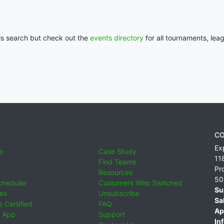
his search but check out the
events directory
for all tournaments, lea
CO
Ex
e
Case Study
11
Find Teams
Pr
Resources
50
cheduler
Customers Who Switched
Su
ies
Unsubscribe
Sa
 Certified
FAQ
Ap
 App
Support
Inf