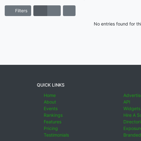
Filters
No entries found for t
QUICK LINKS
Home
Advertis
About
API
Events
Widgets
Rankings
Hire A S
Features
Director
Pricing
Exposure
Testimonials
Branded