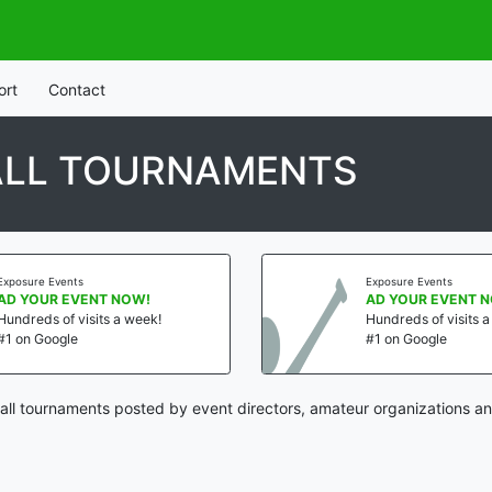
ort
Contact
ALL TOURNAMENTS
Exposure Events
Exposure Events
AD YOUR EVENT NOW!
AD YOUR EVENT 
Hundreds of visits a week!
Hundreds of visits 
#1 on Google
#1 on Google
ll tournaments posted by event directors, amateur organizations an