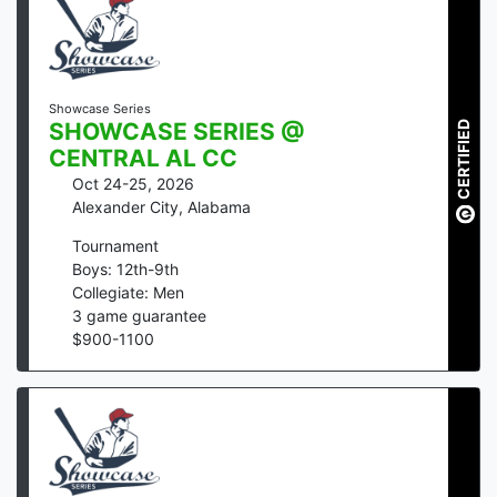
Showcase Series
CERTIFIED
SHOWCASE SERIES @
CENTRAL AL CC
Oct 24-25, 2026
Alexander City
,
Alabama
Tournament
Boys: 12th-9th
Collegiate: Men
3
game guarantee
$
900
-
1100