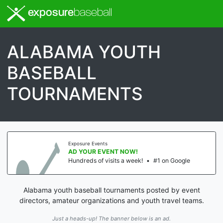
exposure
baseball
ALABAMA YOUTH
BASEBALL
TOURNAMENTS
Exposure Events
AD YOUR EVENT NOW!
Hundreds of visits a week!
•
#1 on Google
Alabama youth baseball tournaments posted by event
directors, amateur organizations and youth travel teams.
Just a heads-up! The banner below is an ad.