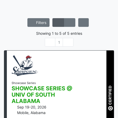
Filters
Showing
1
to
5
of
5
entries
1
Showcase Series
SHOWCASE SERIES @
CERTIFIED
UNIV OF SOUTH
ALABAMA
Sep 19-20, 2026
Mobile
,
Alabama