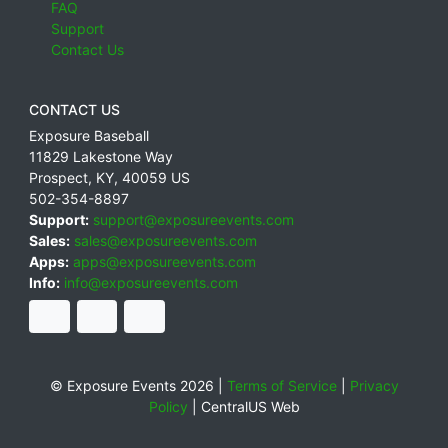
FAQ
Support
Contact Us
CONTACT US
Exposure Baseball
11829 Lakestone Way
Prospect
,
KY
,
40059
US
502-354-8897
Support:
support@exposureevents.com
Sales:
sales@exposureevents.com
Apps:
apps@exposureevents.com
Info:
info@exposureevents.com
© Exposure Events 2026 |
Terms of Service
|
Privacy
Policy
|
CentralUS Web