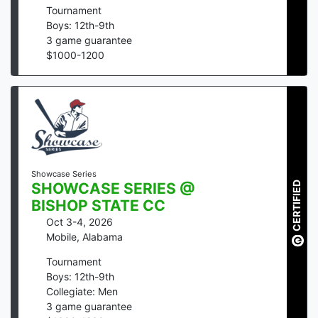
Tournament
Boys: 12th-9th
3
game guarantee
$
1000
-
1200
Showcase Series
CERTIFIED
SHOWCASE SERIES @
BISHOP STATE CC
Oct 3-4, 2026
Mobile
,
Alabama
Tournament
Boys: 12th-9th
Collegiate: Men
3
game guarantee