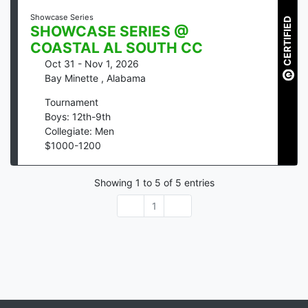
Showcase Series
CERTIFIED
SHOWCASE SERIES @
COASTAL AL SOUTH CC
Oct 31 - Nov 1, 2026
Bay Minette
,
Alabama
Tournament
Boys: 12th-9th
Collegiate: Men
$
1000
-
1200
Showing
1
to
5
of
5
entries
1