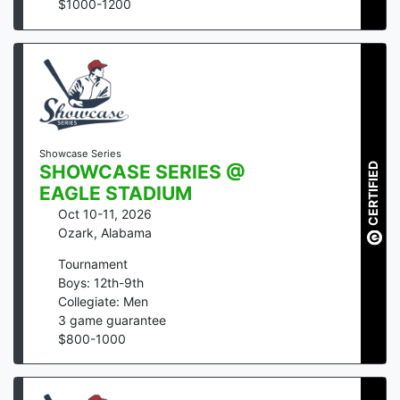
$
1000
-
1200
Showcase Series
CERTIFIED
SHOWCASE SERIES @
EAGLE STADIUM
Oct 10-11, 2026
Ozark
,
Alabama
Tournament
Boys: 12th-9th
Collegiate: Men
3
game guarantee
$
800
-
1000