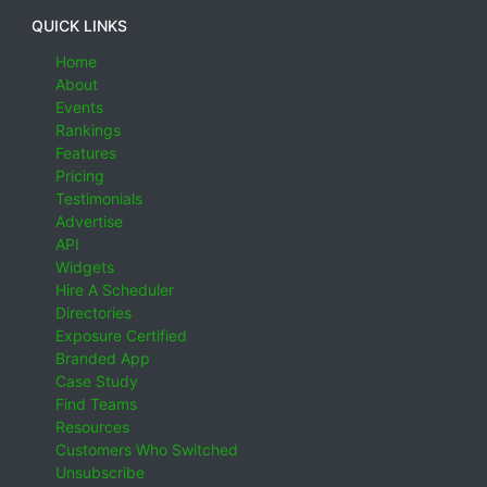
QUICK LINKS
Home
About
Events
Rankings
Features
Pricing
Testimonials
Advertise
API
Widgets
Hire A Scheduler
Directories
Exposure Certified
Branded App
Case Study
Find Teams
Resources
Customers Who Switched
Unsubscribe