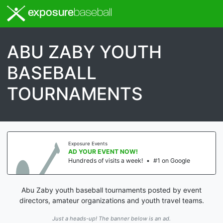
exposure
baseball
ABU ZABY YOUTH
BASEBALL
TOURNAMENTS
Exposure Events
AD YOUR EVENT NOW!
Hundreds of visits a week!
•
#1 on Google
Abu Zaby youth baseball tournaments posted by event
directors, amateur organizations and youth travel teams.
Just a heads-up! The banner below is an ad.