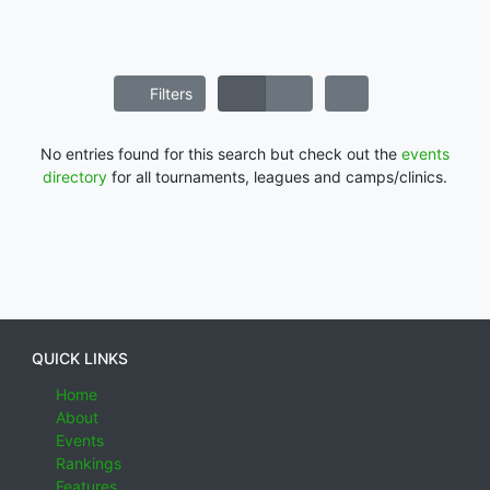
Filters
No entries found for this search but check out the
events
directory
for all tournaments, leagues and camps/clinics.
QUICK LINKS
Home
About
Events
Rankings
Features