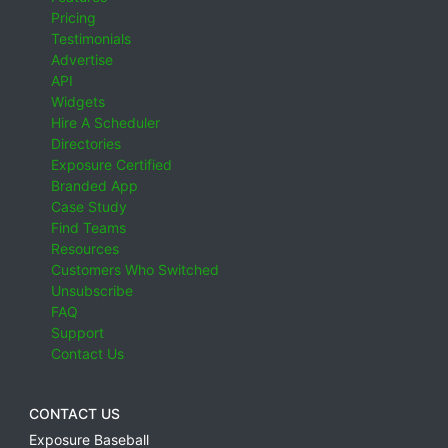
Pricing
Testimonials
Advertise
API
Widgets
Hire A Scheduler
Directories
Exposure Certified
Branded App
Case Study
Find Teams
Resources
Customers Who Switched
Unsubscribe
FAQ
Support
Contact Us
CONTACT US
Exposure Baseball