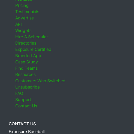
Pricing
Testimonials
Advertise
API
Widgets
Hire A Scheduler
Directories
Exposure Certified
Branded App
Case Study
Find Teams
Resources
Customers Who Switched
Unsubscribe
FAQ
Support
Contact Us
CONTACT US
Exposure Baseball