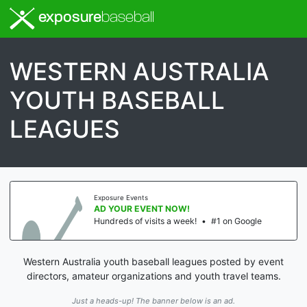
exposure
baseball
WESTERN AUSTRALIA
YOUTH BASEBALL
LEAGUES
Exposure Events
AD YOUR EVENT NOW!
Hundreds of visits a week!
•
#1 on Google
Western Australia youth baseball leagues posted by event
directors, amateur organizations and youth travel teams.
Just a heads-up! The banner below is an ad.