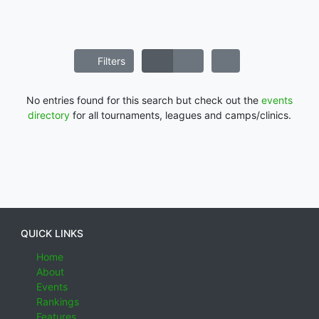
Filters
No entries found for this search but check out the
events
directory
for all tournaments, leagues and camps/clinics.
QUICK LINKS
Home
About
Events
Rankings
Features