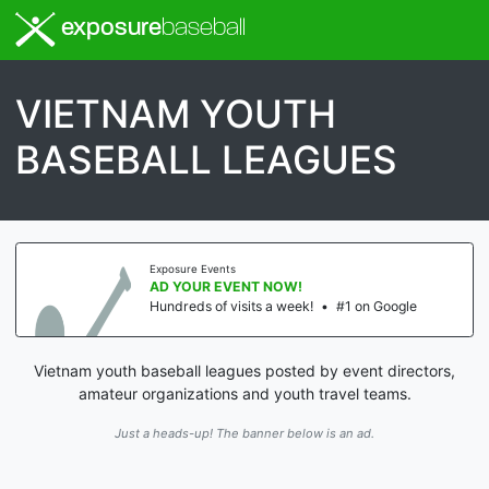
exposure
baseball
VIETNAM YOUTH
BASEBALL LEAGUES
Exposure Events
AD YOUR EVENT NOW!
Hundreds of visits a week!
•
#1 on Google
Vietnam youth baseball leagues posted by event directors,
amateur organizations and youth travel teams.
Just a heads-up! The banner below is an ad.