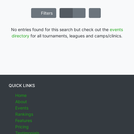
Filters
No entries found for this search but check out the
events
directory
for all tournaments, leagues and camps/clinics.
QUICK LINKS
Home
About
Events
Rankings
Features
Pricing
Testimonials