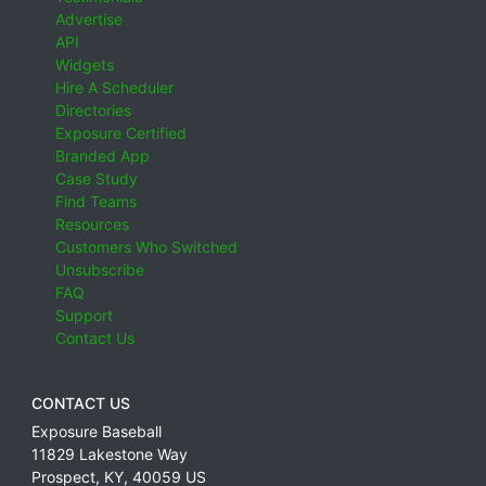
Advertise
API
Widgets
Hire A Scheduler
Directories
Exposure Certified
Branded App
Case Study
Find Teams
Resources
Customers Who Switched
Unsubscribe
FAQ
Support
Contact Us
CONTACT US
Exposure Baseball
11829 Lakestone Way
Prospect
,
KY
,
40059
US