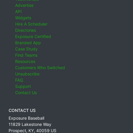
Advertise
API
Widgets
Hire A Scheduler
Directories
Exposure Certified
Branded App
Case Study
Find Teams
Resources
Customers Who Switched
Unsubscribe
FAQ
Support
Contact Us
CONTACT US
Exposure Baseball
11829 Lakestone Way
Prospect
,
KY
,
40059
US