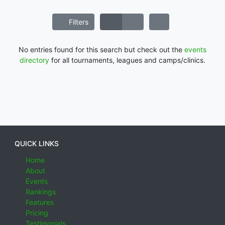
Filters
No entries found for this search but check out the
events
directory
for all tournaments, leagues and camps/clinics.
QUICK LINKS
Home
About
Events
Rankings
Features
Pricing
Testimonials