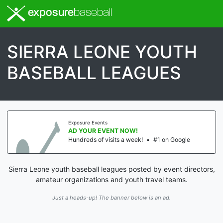
exposure
baseball
SIERRA LEONE YOUTH
BASEBALL LEAGUES
Exposure Events
AD YOUR EVENT NOW!
Hundreds of visits a week!
•
#1 on Google
Sierra Leone youth baseball leagues posted by event directors,
amateur organizations and youth travel teams.
Just a heads-up! The banner below is an ad.