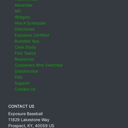
Advertise
API
Widgets
Hire A Scheduler
Directories
Exposure Certified
Branded App
Case Study
Find Teams
Resources
Customers Who Switched
Unsubscribe
FAQ
Support
Contact Us
CONTACT US
Exposure Baseball
11829 Lakestone Way
Prospect
,
KY
,
40059
US