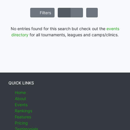
Filters
No entries found for this search but check out the
events
directory
for all tournaments, leagues and camps/clinics.
QUICK LINKS
Home
About
Events
Rankings
Features
Pricing
Testimonials