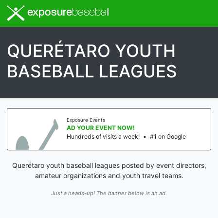
exposure
baseball
QUERÉTARO YOUTH
BASEBALL LEAGUES
Exposure Events
AD YOUR EVENT NOW!
Hundreds of visits a week!
•
#1 on Google
Querétaro youth baseball leagues posted by event directors,
amateur organizations and youth travel teams.
Just a heads-up! The banner below is an ad.