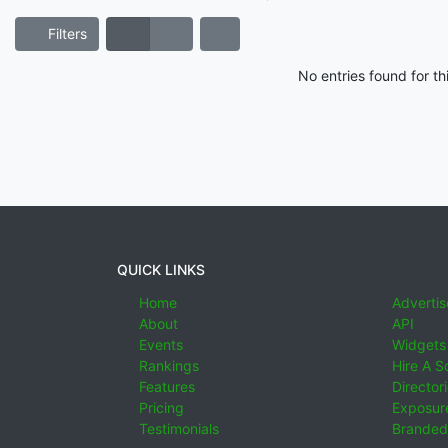
Filters
No entries found for t
QUICK LINKS
Home
Advertis
About
API
Events
Widgets
Rankings
Hire A S
Features
Director
Pricing
Exposure
Testimonials
Branded