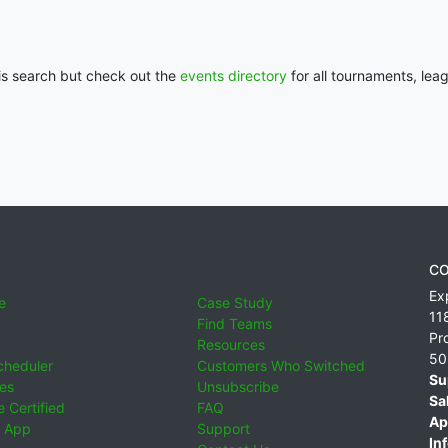
his search but check out the
events directory
for all tournaments, lea
CO
Ex
e
Case Study
11
Find Teams
Pr
Resources
50
cheduler
Customers Who Switched
Su
ies
Unsubscribe
Sa
 Certified
FAQ
Ap
 App
Support
Inf