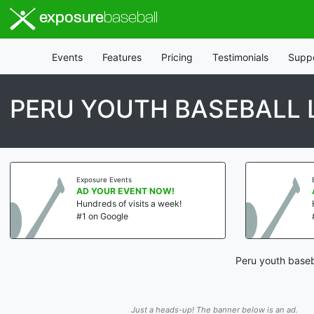
exposure
baseball
Events
Features
Pricing
Testimonials
Supp
PERU YOUTH BASEBALL 
Exposure Events
AD YOUR EVENT NOW!
Hundreds of visits a week!
#1 on Google
Peru youth baseb
Just a heads-up! The banner below is an ad.