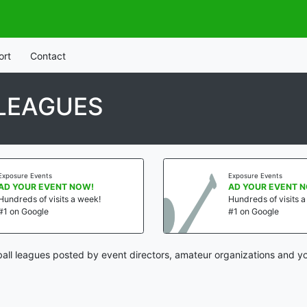
ort
Contact
LEAGUES
Exposure Events
Exposure Events
AD YOUR EVENT NOW!
AD YOUR EVENT 
Hundreds of visits a week!
Hundreds of visits 
#1 on Google
#1 on Google
all leagues posted by event directors, amateur organizations and yo