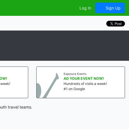
Log In
Sign Up
Exposure Events
NOW!
AD YOUR EVENT NOW!
a week!
Hundreds of visits a week!
#1 on Google
uth travel teams.