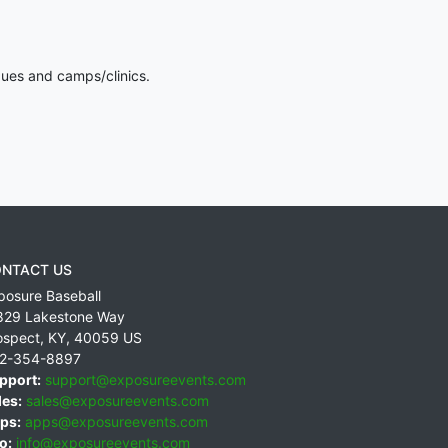
gues and camps/clinics.
NTACT US
posure Baseball
829 Lakestone Way
ospect
,
KY
,
40059
US
2-354-8897
pport:
support@exposureevents.com
les:
sales@exposureevents.com
ps:
apps@exposureevents.com
o:
info@exposureevents.com