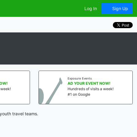
Log In
Sign Up
Exposure Events
NOW!
AD YOUR EVENT NOW!
a week!
Hundreds of visits a week!
#1 on Google
youth travel teams.