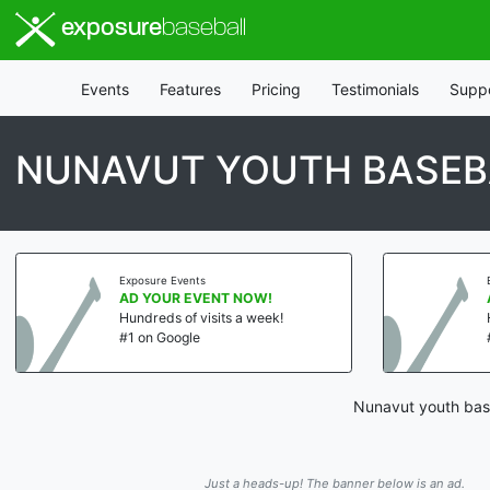
exposure
baseball
Events
Features
Pricing
Testimonials
Supp
NUNAVUT YOUTH BASEB
Exposure Events
AD YOUR EVENT NOW!
Hundreds of visits a week!
#1 on Google
Nunavut youth base
Just a heads-up! The banner below is an ad.