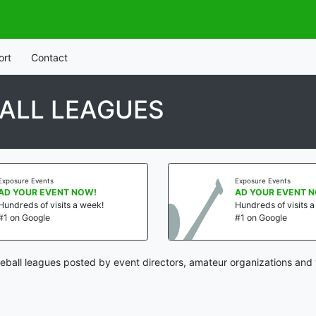
ort
Contact
ALL LEAGUES
Exposure Events
Exposure Events
AD YOUR EVENT NOW!
AD YOUR EVENT 
Hundreds of visits a week!
Hundreds of visits 
#1 on Google
#1 on Google
ball leagues posted by event directors, amateur organizations and 