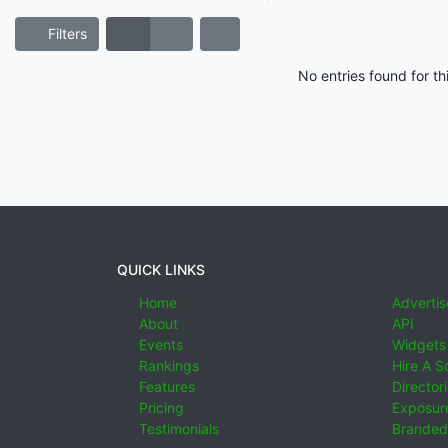
Filters
No entries found for t
QUICK LINKS
Home
Advertis
About
API
Events
Widgets
Rankings
Hire A S
Features
Director
Pricing
Exposure
Testimonials
Branded