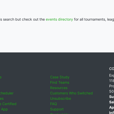
his search but check out the
events directory
for all tournaments, lea
CO
Ex
e
Case Study
11
Find Teams
Pr
Resources
50
cheduler
Customers Who Switched
Su
ies
Unsubscribe
Sa
 Certified
FAQ
Ap
 App
Support
Inf