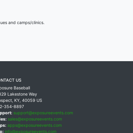
gues and camps/clinics.
NTACT US
posure Baseball
829 Lakestone Way
ospect
,
KY
,
40059
US
2-354-8897
pport:
support@exposureevents.com
les:
sales@exposureevents.com
ps:
apps@exposureevents.com
o:
info@exposureevents.com