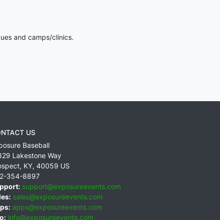
gues and camps/clinics.
NTACT US
posure Baseball
829 Lakestone Way
ospect
,
KY
,
40059
US
2-354-8897
pport:
support@exposureevents.com
les:
sales@exposureevents.com
ps:
apps@exposureevents.com
o:
info@exposureevents.com