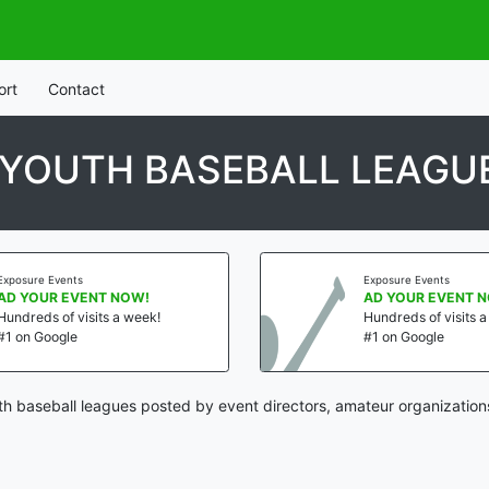
ort
Contact
 YOUTH BASEBALL LEAGU
Exposure Events
Exposure Events
AD YOUR EVENT NOW!
AD YOUR EVENT 
Hundreds of visits a week!
Hundreds of visits 
#1 on Google
#1 on Google
h baseball leagues posted by event directors, amateur organization