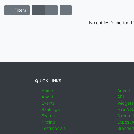
Filters
No entries found for t
QUICK LINKS
Home
Advertis
About
API
Events
Widgets
Rankings
Hire A S
Features
Director
Pricing
Exposure
Testimonials
Branded