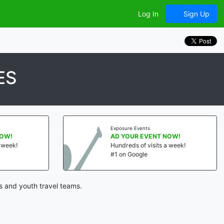
Log In
Sign Up
ES
Exposure Events
NOW!
AD YOUR EVENT NOW!
a week!
Hundreds of visits a week!
#1 on Google
s and youth travel teams.