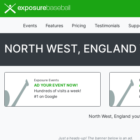
exposure
baseball
Events
Features
Pricing
Testimonials
Supp
NORTH WEST, ENGLAND
Exposure Events
AD YOUR EVENT NOW!
Hundreds of visits a week!
#1 on Google
North West, England yout
Just a heads-up! The banner below is an ad.