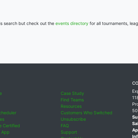
his search but check out the
events directory
for all tournaments, lea
CO
Ex
e
Case Study
11
Find Teams
Pr
Resources
50
cheduler
Customers Who Switched
Su
ies
Unsubscribe
Sa
 Certified
FAQ
Ap
 App
Support
Inf