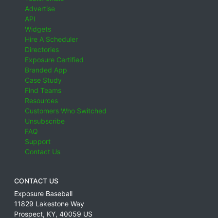
Advertise
API
Widgets
Hire A Scheduler
Directories
Exposure Certified
Branded App
Case Study
Find Teams
Resources
Customers Who Switched
Unsubscribe
FAQ
Support
Contact Us
CONTACT US
Exposure Baseball
11829 Lakestone Way
Prospect
,
KY
,
40059
US