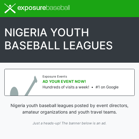
exposure
baseball
NIGERIA YOUTH
BASEBALL LEAGUES
Exposure Events
AD YOUR EVENT NOW!
Hundreds of visits a week!
•
#1 on Google
Nigeria youth baseball leagues posted by event directors,
amateur organizations and youth travel teams.
Just a heads-up! The banner below is an ad.