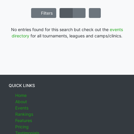
Filters
No entries found for this search but check out the
events
directory
for all tournaments, leagues and camps/clinics.
QUICK LINKS
Home
About
Events
Rankings
Features
Pricing
Testimonials