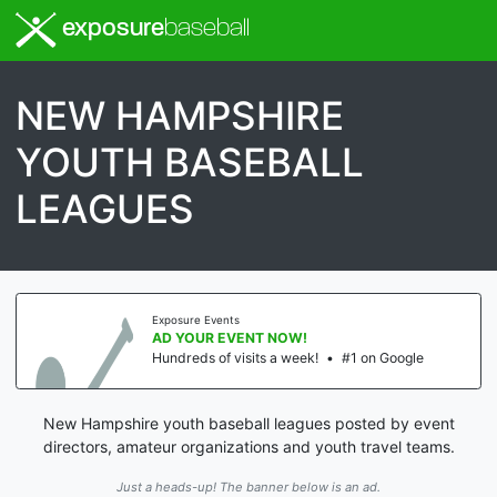
exposure
baseball
NEW HAMPSHIRE
YOUTH BASEBALL
LEAGUES
Exposure Events
AD YOUR EVENT NOW!
Hundreds of visits a week!
•
#1 on Google
New Hampshire youth baseball leagues posted by event
directors, amateur organizations and youth travel teams.
Just a heads-up! The banner below is an ad.