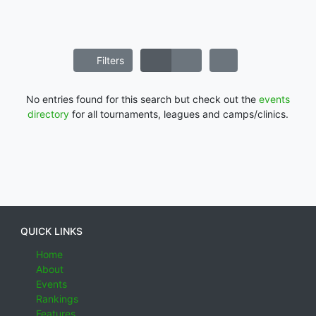
Filters
No entries found for this search but check out the
events
directory
for all tournaments, leagues and camps/clinics.
QUICK LINKS
Home
About
Events
Rankings
Features