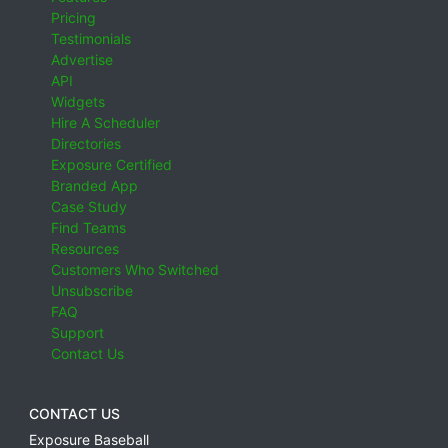
Pricing
Testimonials
Advertise
API
Widgets
Hire A Scheduler
Directories
Exposure Certified
Branded App
Case Study
Find Teams
Resources
Customers Who Switched
Unsubscribe
FAQ
Support
Contact Us
CONTACT US
Exposure Baseball