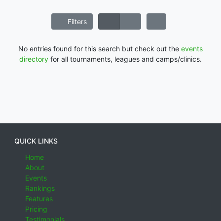
Filters
No entries found for this search but check out the
events
directory
for all tournaments, leagues and camps/clinics.
QUICK LINKS
Home
About
Events
Rankings
Features
Pricing
Testimonials