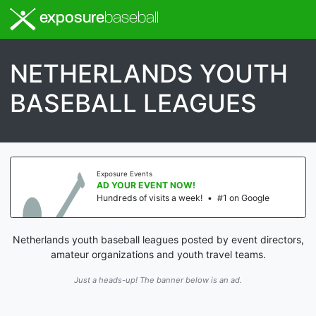
exposure
baseball
NETHERLANDS YOUTH
BASEBALL LEAGUES
Exposure Events
AD YOUR EVENT NOW!
Hundreds of visits a week!
•
#1 on Google
Netherlands youth baseball leagues posted by event directors,
amateur organizations and youth travel teams.
Just a heads-up! The banner below is an ad.