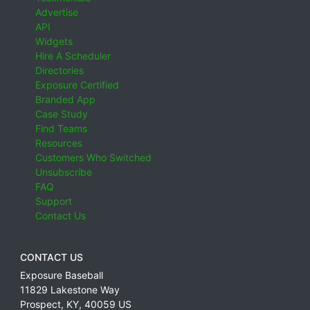
Advertise
API
Widgets
Hire A Scheduler
Directories
Exposure Certified
Branded App
Case Study
Find Teams
Resources
Customers Who Switched
Unsubscribe
FAQ
Support
Contact Us
CONTACT US
Exposure Baseball
11829 Lakestone Way
Prospect
,
KY
,
40059
US