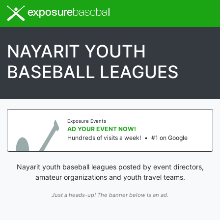
exposure
baseball
NAYARIT YOUTH
BASEBALL LEAGUES
Exposure Events
AD YOUR EVENT NOW!
Hundreds of visits a week!
•
#1 on Google
Nayarit youth baseball leagues posted by event directors,
amateur organizations and youth travel teams.
Just a heads-up! The banner below is an ad.