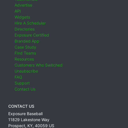
Advertise
API
Widgets
Hire A Scheduler
Directories
Exposure Certified
Branded App
Case Study
Find Teams
Resources
Customers Who Switched
Unsubscribe
FAQ
Support
Contact Us
CONTACT US
Exposure Baseball
11829 Lakestone Way
Prospect
,
KY
,
40059
US