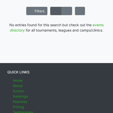
Filters
No entries found for this search but check out the
events
directory
for all tournaments, leagues and camps/clinics.
QUICK LINKS
Home
About
Events
Rankings
Features
Pricing
Testimonials