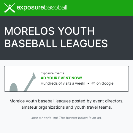
exposure
baseball
MORELOS YOUTH
BASEBALL LEAGUES
Exposure Events
AD YOUR EVENT NOW!
Hundreds of visits a week!
•
#1 on Google
Morelos youth baseball leagues posted by event directors,
amateur organizations and youth travel teams.
Just a heads-up! The banner below is an ad.