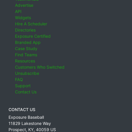
Advertise
API
Widgets
Hire A Scheduler
Directories
Exposure Certified
Branded App
Case Study
Find Teams
Resources
Customers Who Switched
Unsubscribe
FAQ
Support
Contact Us
CONTACT US
Exposure Baseball
11829 Lakestone Way
Prospect
,
KY
,
40059
US