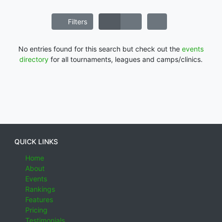
Filters
No entries found for this search but check out the
events
directory
for all tournaments, leagues and camps/clinics.
QUICK LINKS
Home
About
Events
Rankings
Features
Pricing
Testimonials