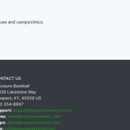
gues and camps/clinics.
NTACT US
posure Baseball
829 Lakestone Way
ospect
,
KY
,
40059
US
2-354-8897
pport:
support@exposureevents.com
les:
sales@exposureevents.com
ps:
apps@exposureevents.com
o:
info@exposureevents.com