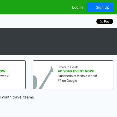
Log In
Sign Up
Exposure Events
NOW!
AD YOUR EVENT NOW!
a week!
Hundreds of visits a week!
#1 on Google
 youth travel teams.