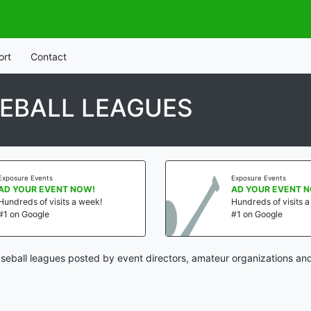
ort
Contact
EBALL LEAGUES
Exposure Events
Exposure Events
AD YOUR EVENT NOW!
AD YOUR EVENT 
Hundreds of visits a week!
Hundreds of visits 
#1 on Google
#1 on Google
eball leagues posted by event directors, amateur organizations and