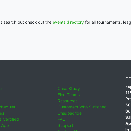
his search but check out the
events directory
for all tournaments, lea
CO
Ex
e
Case Study
11
Find Teams
Pr
Resources
50
cheduler
Customers Who Switched
Su
ies
Unsubscribe
Sa
 Certified
FAQ
Ap
 App
Support
Inf