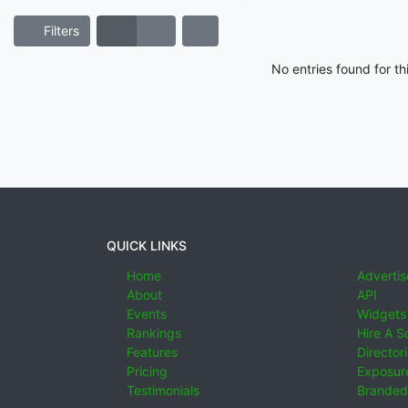
Filters
No entries found for t
QUICK LINKS
Home
Advertis
About
API
Events
Widgets
Rankings
Hire A S
Features
Director
Pricing
Exposure
Testimonials
Branded