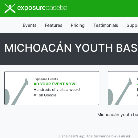
exposure
baseball
Events
Features
Pricing
Testimonials
Supp
MICHOACÁN YOUTH BAS
Exposure Events
AD YOUR EVENT NOW!
Hundreds of visits a week!
#1 on Google
Michoacán youth bas
Just a heads-up! The banner below is an ad.