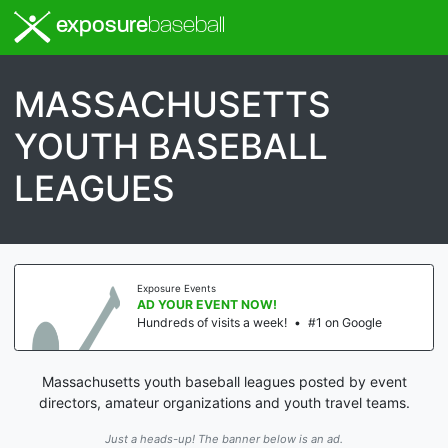
exposure
baseball
MASSACHUSETTS
YOUTH BASEBALL
LEAGUES
Exposure Events
AD YOUR EVENT NOW!
Hundreds of visits a week!
•
#1 on Google
Massachusetts youth baseball leagues posted by event
directors, amateur organizations and youth travel teams.
Just a heads-up! The banner below is an ad.