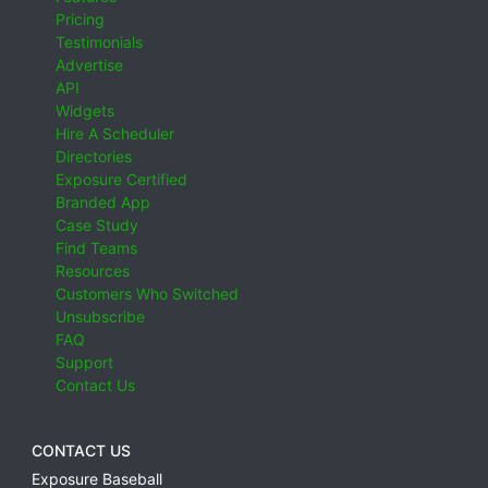
Pricing
Testimonials
Advertise
API
Widgets
Hire A Scheduler
Directories
Exposure Certified
Branded App
Case Study
Find Teams
Resources
Customers Who Switched
Unsubscribe
FAQ
Support
Contact Us
CONTACT US
Exposure Baseball