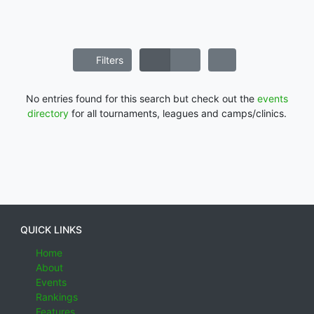
Filters
No entries found for this search but check out the
events
directory
for all tournaments, leagues and camps/clinics.
QUICK LINKS
Home
About
Events
Rankings
Features