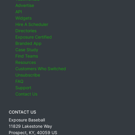
Advertise
API
Widgets
Hire A Scheduler
Directories
Exposure Certified
Branded App
Case Study
Find Teams
Resources
Customers Who Switched
Unsubscribe
FAQ
Support
Contact Us
CONTACT US
Exposure Baseball
11829 Lakestone Way
Prospect
,
KY
,
40059
US