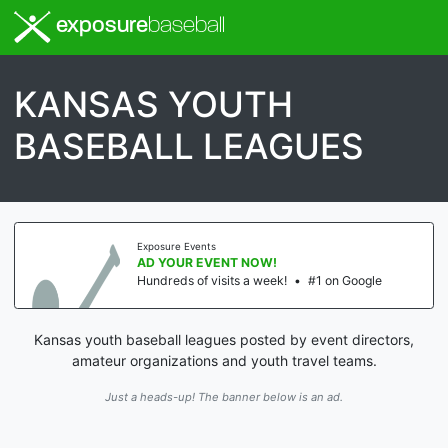
exposure
baseball
KANSAS YOUTH
BASEBALL LEAGUES
Exposure Events
AD YOUR EVENT NOW!
Hundreds of visits a week!
•
#1 on Google
Kansas youth baseball leagues posted by event directors,
amateur organizations and youth travel teams.
Just a heads-up! The banner below is an ad.