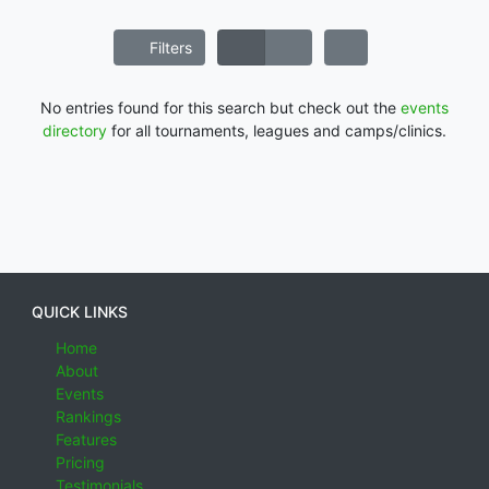
Filters
No entries found for this search but check out the
events
directory
for all tournaments, leagues and camps/clinics.
QUICK LINKS
Home
About
Events
Rankings
Features
Pricing
Testimonials