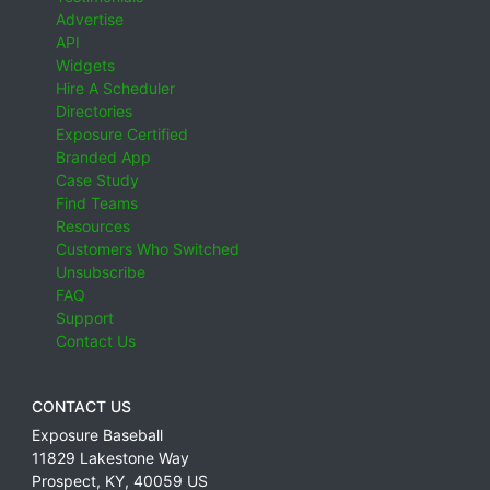
Advertise
API
Widgets
Hire A Scheduler
Directories
Exposure Certified
Branded App
Case Study
Find Teams
Resources
Customers Who Switched
Unsubscribe
FAQ
Support
Contact Us
CONTACT US
Exposure Baseball
11829 Lakestone Way
Prospect
,
KY
,
40059
US