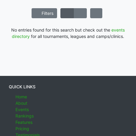
Filters
No entries found for this search but check out the
events
directory
for all tournaments, leagues and camps/clinics.
QUICK LINKS
Home
About
Events
Rankings
Features
Pricing
Testimonials