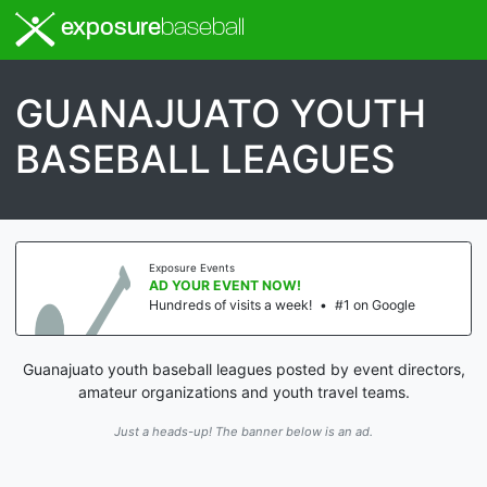
exposure
baseball
GUANAJUATO YOUTH
BASEBALL LEAGUES
Exposure Events
AD YOUR EVENT NOW!
Hundreds of visits a week!
•
#1 on Google
Guanajuato youth baseball leagues posted by event directors,
amateur organizations and youth travel teams.
Just a heads-up! The banner below is an ad.