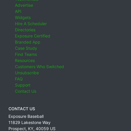
Advertise
API
Widgets
Hire A Scheduler
Directories
Exposure Certified
Branded App
Case Study
Find Teams
Resources
Customers Who Switched
Unsubscribe
FAQ
Support
Contact Us
CONTACT US
Exposure Baseball
11829 Lakestone Way
Prospect
,
KY
,
40059
US