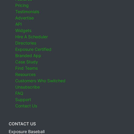
Pricing
Testimonials
Advertise
API
Widgets
Hire A Scheduler
Directories
Exposure Certified
Branded App
Case Study
Find Teams
Resources
Customers Who Switched
Unsubscribe
FAQ
Support
Contact Us
CONTACT US
Exposure Baseball