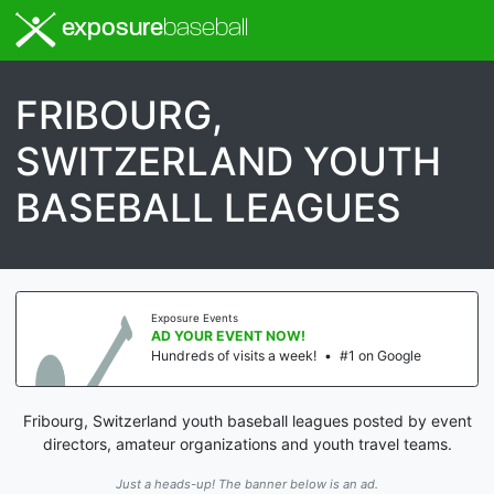
exposure
baseball
FRIBOURG,
SWITZERLAND YOUTH
BASEBALL LEAGUES
Exposure Events
AD YOUR EVENT NOW!
Hundreds of visits a week!
•
#1 on Google
Fribourg, Switzerland youth baseball leagues posted by event
directors, amateur organizations and youth travel teams.
Just a heads-up! The banner below is an ad.