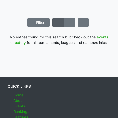
Filters
No entries found for this search but check out the
events
directory
for all tournaments, leagues and camps/clinics.
QUICK LINKS
Home
About
Events
Rankings
Features