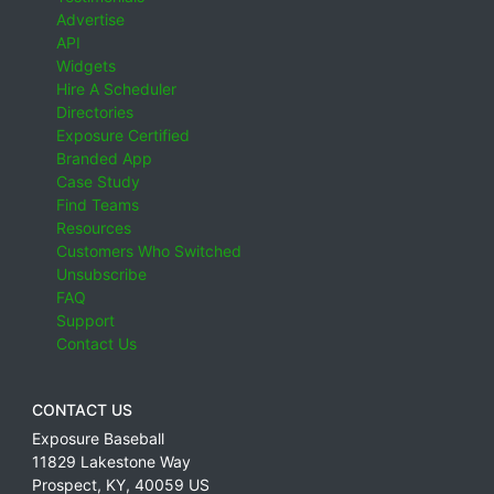
Advertise
API
Widgets
Hire A Scheduler
Directories
Exposure Certified
Branded App
Case Study
Find Teams
Resources
Customers Who Switched
Unsubscribe
FAQ
Support
Contact Us
CONTACT US
Exposure Baseball
11829 Lakestone Way
Prospect
,
KY
,
40059
US