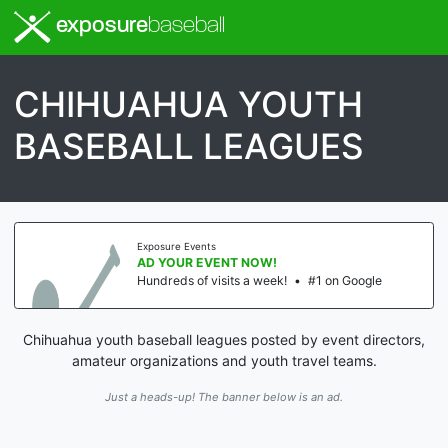
exposure
baseball
CHIHUAHUA YOUTH
BASEBALL LEAGUES
Exposure Events
AD YOUR EVENT NOW!
Hundreds of visits a week!
•
#1 on Google
Chihuahua youth baseball leagues posted by event directors,
amateur organizations and youth travel teams.
Just a heads-up! The banner below is an ad.