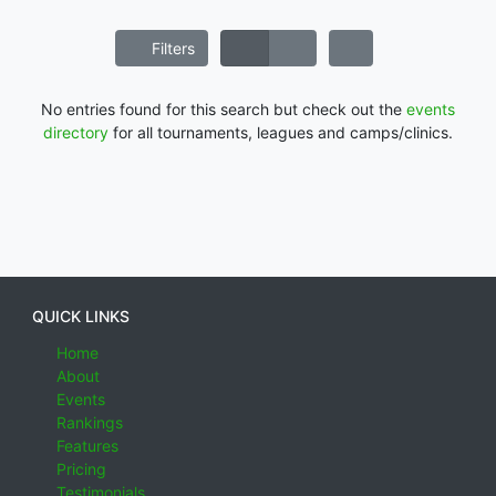
Filters
No entries found for this search but check out the
events
directory
for all tournaments, leagues and camps/clinics.
QUICK LINKS
Home
About
Events
Rankings
Features
Pricing
Testimonials