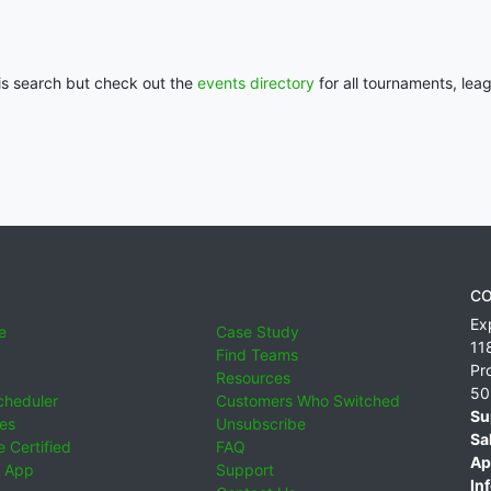
his search but check out the
events directory
for all tournaments, lea
CO
Ex
e
Case Study
11
Find Teams
Pr
Resources
50
cheduler
Customers Who Switched
Su
ies
Unsubscribe
Sa
 Certified
FAQ
Ap
 App
Support
Inf