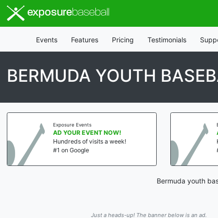
exposure
baseball
Events
Features
Pricing
Testimonials
Supp
BERMUDA YOUTH BASEB
Exposure Events
AD YOUR EVENT NOW!
Hundreds of visits a week!
#1 on Google
Bermuda youth base
Just a heads-up! The banner below is an ad.