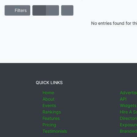
Filters
No entries found for t
QUICK LINKS
Home
Advertis
About
API
Events
Widgets
Rankings
Hire A S
Features
Director
Pricing
Exposure
Testimonials
Branded