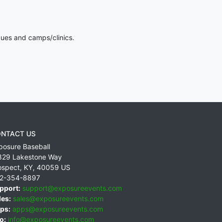
gues and camps/clinics.
NTACT US
posure Baseball
829 Lakestone Way
ospect
,
KY
,
40059
US
2-354-8897
pport:
support@exposureevents.com
les:
sales@exposureevents.com
ps:
apps@exposureevents.com
o:
info@exposureevents.com