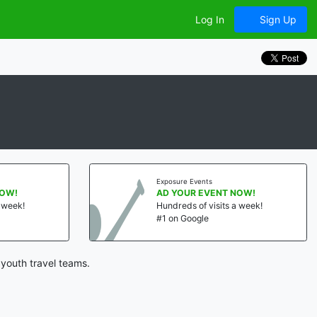
Log In
Sign Up
Exposure Events
NOW!
AD YOUR EVENT NOW!
a week!
Hundreds of visits a week!
#1 on Google
youth travel teams.