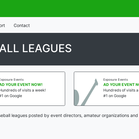
ort
Contact
ALL LEAGUES
Exposure Events
Exposure Events
AD YOUR EVENT NOW!
AD YOUR EVENT 
Hundreds of visits a week!
Hundreds of visits 
#1 on Google
#1 on Google
ball leagues posted by event directors, amateur organizations and 