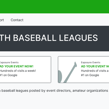
ort
Contact
TH BASEBALL LEAGUES
Exposure Events
Exposure Events
AD YOUR EVENT NOW!
AD YOUR EVENT 
Hundreds of visits a week!
Hundreds of visits 
#1 on Google
#1 on Google
 baseball leagues posted by event directors, amateur organizations 