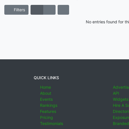
Filters
No entries found for t
QUICK LINKS
Home
Advertis
About
API
Events
Widgets
Rankings
Hire A S
Features
Director
Pricing
Exposure
Testimonials
Branded