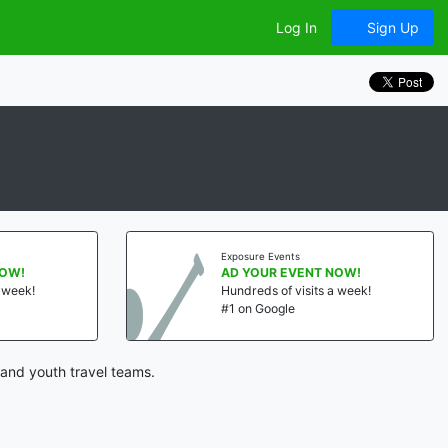
Log In
Sign Up
Exposure Events
NOW!
AD YOUR EVENT NOW!
a week!
Hundreds of visits a week!
#1 on Google
and youth travel teams.