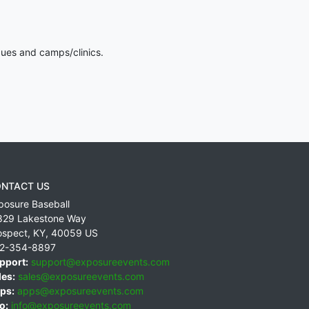
gues and camps/clinics.
NTACT US
posure Baseball
829 Lakestone Way
ospect
,
KY
,
40059
US
2-354-8897
pport:
support@exposureevents.com
les:
sales@exposureevents.com
ps:
apps@exposureevents.com
o:
info@exposureevents.com