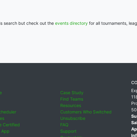
his search but check out the
events directory
for all tournaments, lea
CO
Ex
e
Case Study
11
Find Teams
Pr
Resources
50
cheduler
Customers Who Switched
Su
ies
Unsubscribe
Sa
 Certified
FAQ
Ap
 App
Support
Inf