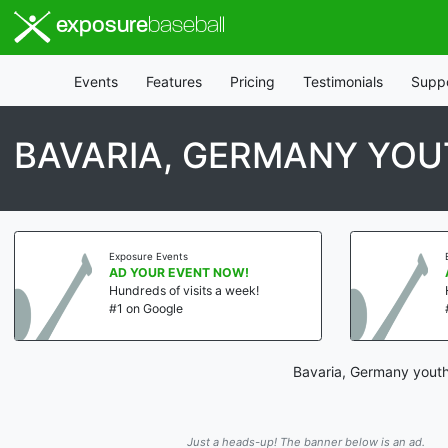
exposure
baseball
Events
Features
Pricing
Testimonials
Supp
BAVARIA, GERMANY YOU
Exposure Events
AD YOUR EVENT NOW!
Hundreds of visits a week!
#1 on Google
Bavaria, Germany youth
Just a heads-up! The banner below is an ad.