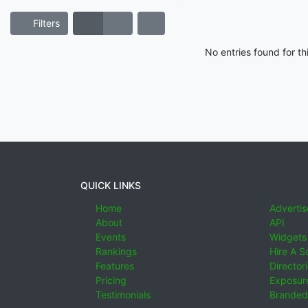
Filters
No entries found for t
QUICK LINKS
Home
Advertis
About
API
Events
Widgets
Rankings
Hire A S
Features
Director
Pricing
Exposure
Testimonials
Branded