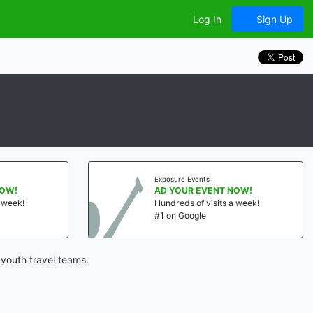
Log In
Sign Up
Exposure Events
NOW!
AD YOUR EVENT NOW!
a week!
Hundreds of visits a week!
#1 on Google
youth travel teams.