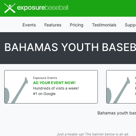
exposure
baseball
Events
Features
Pricing
Testimonials
Supp
BAHAMAS YOUTH BASEB
Exposure Events
AD YOUR EVENT NOW!
Hundreds of visits a week!
#1 on Google
Bahamas youth base
Just a heads-up! The banner below is an ad.