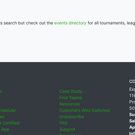
his search but check out the
events directory
for all tournaments, lea
CO
Ex
e
Case Study
11
Find Teams
Pr
Resources
50
cheduler
Customers Who Switched
Su
ies
Unsubscribe
Sa
 Certified
FAQ
Ap
 App
Support
Inf