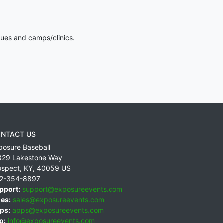
gues and camps/clinics.
NTACT US
posure Baseball
829 Lakestone Way
ospect
,
KY
,
40059
US
2-354-8897
pport:
support@exposureevents.com
les:
sales@exposureevents.com
ps:
apps@exposureevents.com
o:
info@exposureevents.com