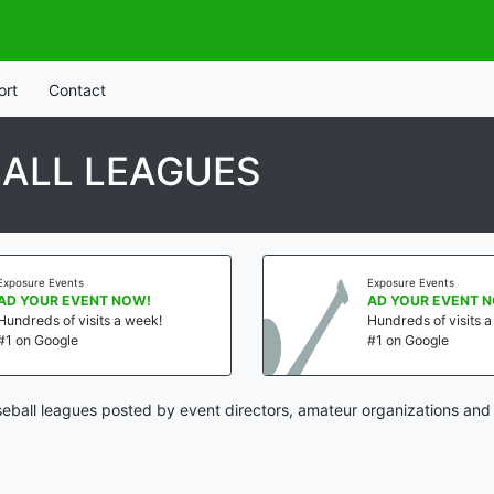
ort
Contact
ALL LEAGUES
Exposure Events
Exposure Events
AD YOUR EVENT NOW!
AD YOUR EVENT 
Hundreds of visits a week!
Hundreds of visits 
#1 on Google
#1 on Google
ball leagues posted by event directors, amateur organizations and 