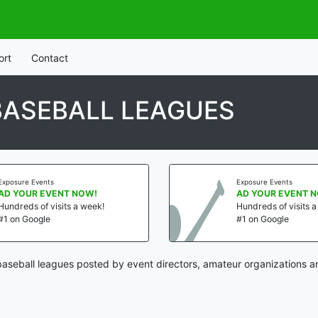
ort
Contact
BASEBALL LEAGUES
Exposure Events
Exposure Events
AD YOUR EVENT NOW!
AD YOUR EVENT 
Hundreds of visits a week!
Hundreds of visits 
#1 on Google
#1 on Google
aseball leagues posted by event directors, amateur organizations a