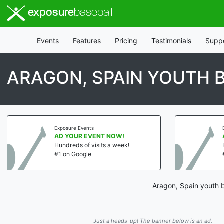
exposure
baseball
Events
Features
Pricing
Testimonials
Supp
ARAGON, SPAIN YOUTH 
Exposure Events
AD YOUR EVENT NOW!
Hundreds of visits a week!
#1 on Google
Aragon, Spain youth b
Just a heads-up! The banner below is an ad.