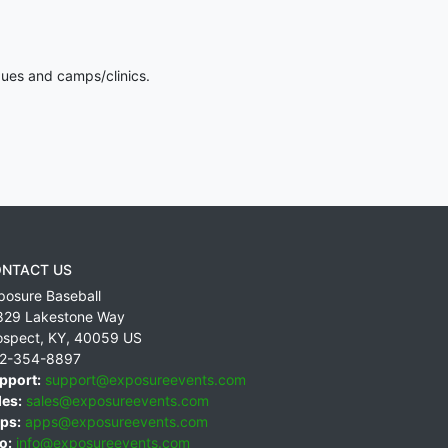
gues and camps/clinics.
NTACT US
posure Baseball
829 Lakestone Way
ospect
,
KY
,
40059
US
2-354-8897
pport:
support@exposureevents.com
les:
sales@exposureevents.com
ps:
apps@exposureevents.com
o:
info@exposureevents.com