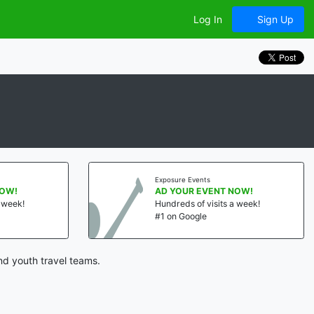
Log In
Sign Up
Exposure Events
NOW!
AD YOUR EVENT NOW!
a week!
Hundreds of visits a week!
#1 on Google
nd youth travel teams.