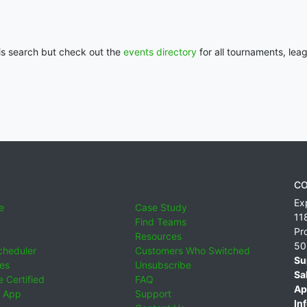
his search but check out the
events directory
for all tournaments, lea
CO
Ex
e
Case Study
11
Find Teams
Pr
Resources
50
cheduler
Customers Who Switched
Su
ies
Unsubscribe
Sa
 Certified
FAQ
Ap
 App
Support
Inf