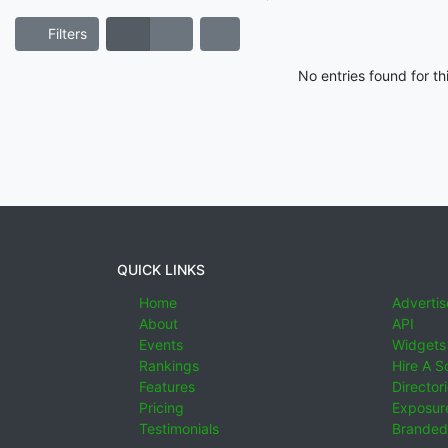
Filters
No entries found for t
QUICK LINKS
Home
Advertis
About
API
Events
Widgets
Rankings
Hire A S
Features
Director
Pricing
Exposure
Testimonials
Branded