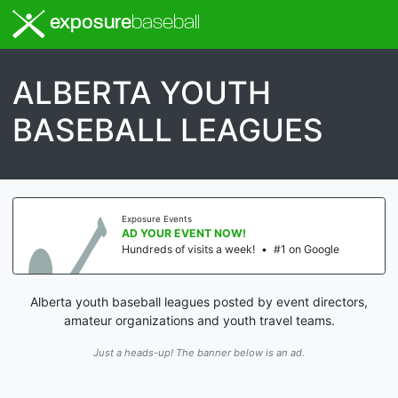
exposure
baseball
ALBERTA YOUTH
BASEBALL LEAGUES
Exposure Events
AD YOUR EVENT NOW!
Hundreds of visits a week!
•
#1 on Google
Alberta youth baseball leagues posted by event directors,
amateur organizations and youth travel teams.
Just a heads-up! The banner below is an ad.