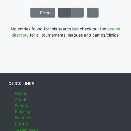
Filters
No entries found for this search but check out the
events
directory
for all tournaments, leagues and camps/clinics.
QUICK LINKS
Home
About
Events
Rankings
Features
Pricing
Testimonials