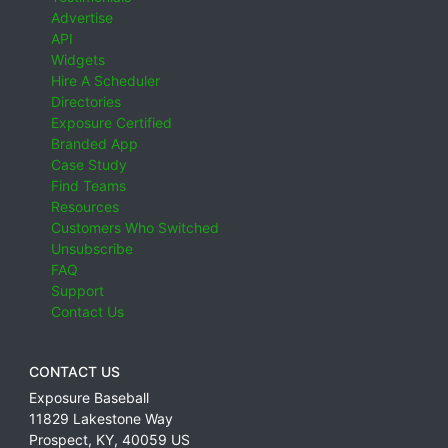
Advertise
API
Widgets
Hire A Scheduler
Directories
Exposure Certified
Branded App
Case Study
Find Teams
Resources
Customers Who Switched
Unsubscribe
FAQ
Support
Contact Us
CONTACT US
Exposure Baseball
11829 Lakestone Way
Prospect
,
KY
,
40059
US