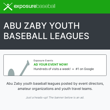
exposure
baseball
ABU ZABY YOUTH
BASEBALL LEAGUES
Exposure Events
AD YOUR EVENT NOW!
Hundreds of visits a week!
•
#1 on Google
Abu Zaby youth baseball leagues posted by event directors,
amateur organizations and youth travel teams.
Just a heads-up! The banner below is an ad.