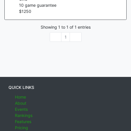
10
game guarantee
$
1250
Showing
1
to
1
of
1
entries
1
QUICK LINKS
Home
About
Events
Rankings
Features
Pricing