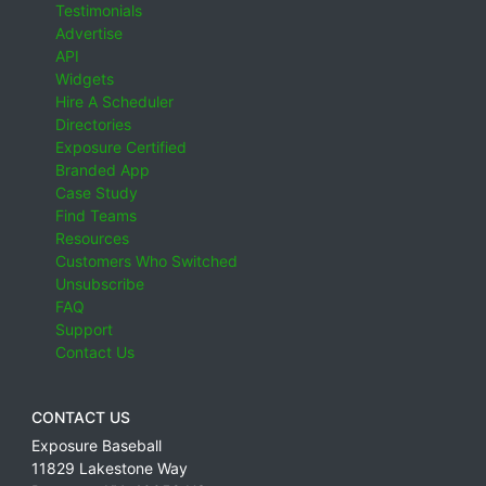
Testimonials
Advertise
API
Widgets
Hire A Scheduler
Directories
Exposure Certified
Branded App
Case Study
Find Teams
Resources
Customers Who Switched
Unsubscribe
FAQ
Support
Contact Us
CONTACT US
Exposure Baseball
11829 Lakestone Way