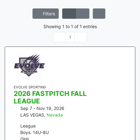
Filters
Showing
1
to
1
of
1
entries
1
EVOLVE SPORTING
2026 FASTPITCH FALL
LEAGUE
Sep 7 - Nov 19, 2026
LAS VEGAS
,
Nevada
League
Boys: 14U-8U
Girls