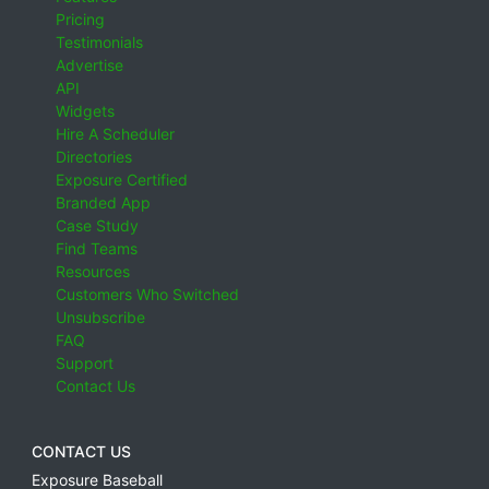
Pricing
Testimonials
Advertise
API
Widgets
Hire A Scheduler
Directories
Exposure Certified
Branded App
Case Study
Find Teams
Resources
Customers Who Switched
Unsubscribe
FAQ
Support
Contact Us
CONTACT US
Exposure Baseball