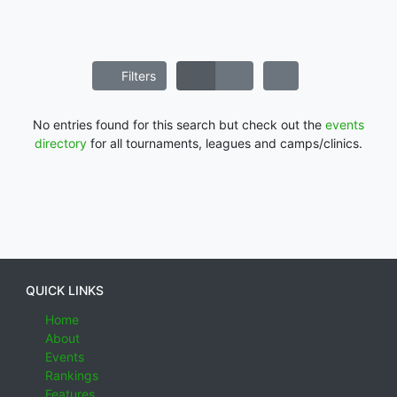
Filters
No entries found for this search but check out the
events
directory
for all tournaments, leagues and camps/clinics.
QUICK LINKS
Home
About
Events
Rankings
Features