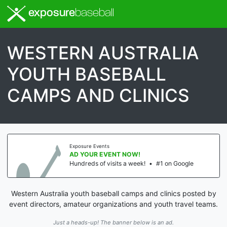
exposure
baseball
WESTERN AUSTRALIA
YOUTH BASEBALL
CAMPS AND CLINICS
Exposure Events
AD YOUR EVENT NOW!
Hundreds of visits a week!
•
#1 on Google
Western Australia youth baseball camps and clinics posted by
event directors, amateur organizations and youth travel teams.
Just a heads-up! The banner below is an ad.