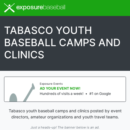
exposure
baseball
TABASCO YOUTH
BASEBALL CAMPS AND
CLINICS
Exposure Events
AD YOUR EVENT NOW!
Hundreds of visits a week!
•
#1 on Google
Tabasco youth baseball camps and clinics posted by event
directors, amateur organizations and youth travel teams.
Just a heads-up! The banner below is an ad.