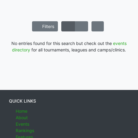
Filters
No entries found for this search but check out the
events
directory
for all tournaments, leagues and camps/clinics.
QUICK LINKS
Home
About
Events
Rankings
Features