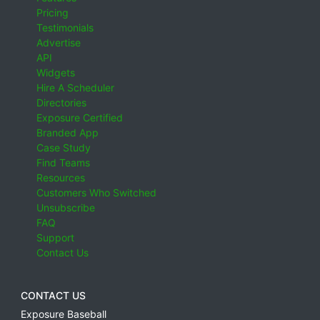
Pricing
Testimonials
Advertise
API
Widgets
Hire A Scheduler
Directories
Exposure Certified
Branded App
Case Study
Find Teams
Resources
Customers Who Switched
Unsubscribe
FAQ
Support
Contact Us
CONTACT US
Exposure Baseball