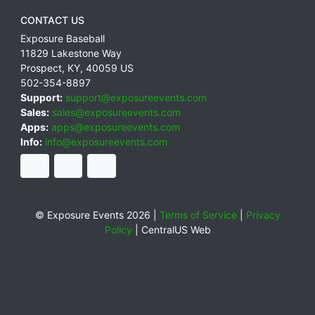
CONTACT US
Exposure Baseball
11829 Lakestone Way
Prospect
,
KY
,
40059
US
502-354-8897
Support:
support@exposureevents.com
Sales:
sales@exposureevents.com
Apps:
apps@exposureevents.com
Info:
info@exposureevents.com
© Exposure Events 2026 |
Terms of Service
|
Privacy
Policy
|
CentralUS Web