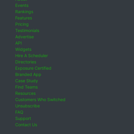
Events
Rankings
Features
Pricing
Testimonials
Advertise
API
Widgets
Hire A Scheduler
Directories
Exposure Certified
Branded App
Case Study
Find Teams
Resources
Customers Who Switched
Unsubscribe
FAQ
Support
Contact Us