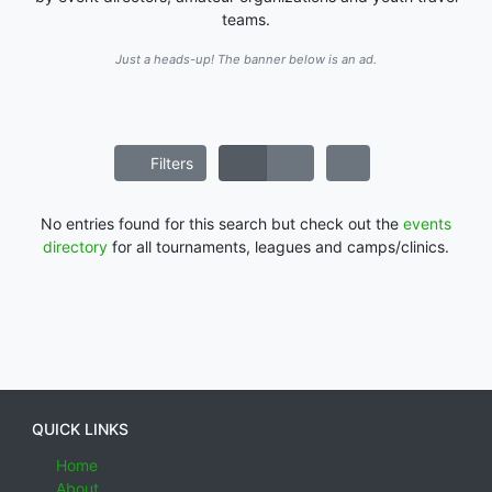
teams.
Just a heads-up! The banner below is an ad.
Filters
No entries found for this search but check out the
events
directory
for all tournaments, leagues and camps/clinics.
QUICK LINKS
Home
About