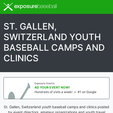
exposure
baseball
ST. GALLEN,
SWITZERLAND YOUTH
BASEBALL CAMPS AND
CLINICS
Exposure Events
AD YOUR EVENT NOW!
Hundreds of visits a week!
•
#1 on Google
St. Gallen, Switzerland youth baseball camps and clinics posted
by event directors, amateur organizations and youth travel