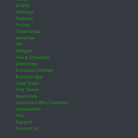
Events
Rankings
Features
Pricing
Testimonials
Advertise
API
Widgets
Hire A Scheduler
Directories
Exposure Certified
Branded App
Case Study
Find Teams
Resources
Customers Who Switched
Unsubscribe
FAQ
Support
Contact Us