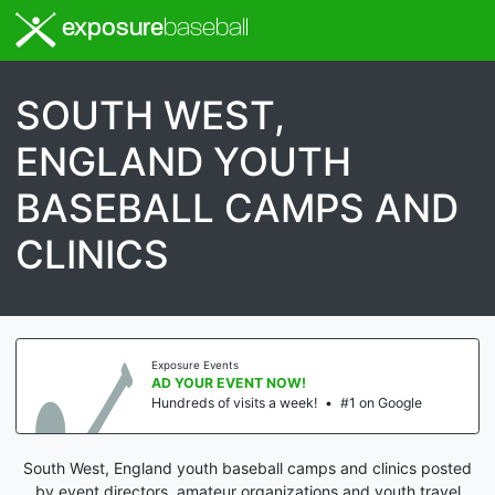
exposure
baseball
SOUTH WEST,
ENGLAND YOUTH
BASEBALL CAMPS AND
CLINICS
Exposure Events
AD YOUR EVENT NOW!
Hundreds of visits a week!
•
#1 on Google
South West, England youth baseball camps and clinics posted
by event directors, amateur organizations and youth travel