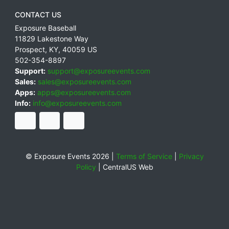
CONTACT US
Exposure Baseball
11829 Lakestone Way
Prospect
,
KY
,
40059
US
502-354-8897
Support:
support@exposureevents.com
Sales:
sales@exposureevents.com
Apps:
apps@exposureevents.com
Info:
info@exposureevents.com
© Exposure Events 2026 |
Terms of Service
|
Privacy
Policy
|
CentralUS Web