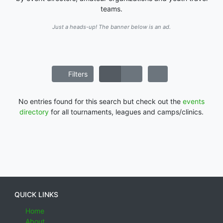
teams.
Just a heads-up! The banner below is an ad.
Filters
No entries found for this search but check out the
events
directory
for all tournaments, leagues and camps/clinics.
QUICK LINKS
Home
About