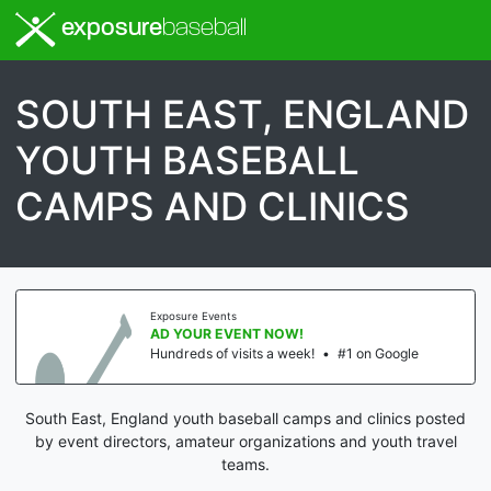
exposure
baseball
SOUTH EAST, ENGLAND
YOUTH BASEBALL
CAMPS AND CLINICS
Exposure Events
AD YOUR EVENT NOW!
Hundreds of visits a week!
•
#1 on Google
South East, England youth baseball camps and clinics posted
by event directors, amateur organizations and youth travel
teams.