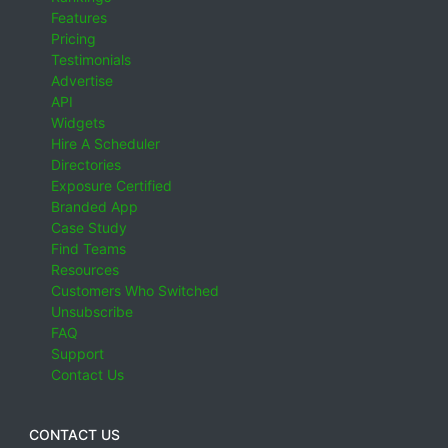
Features
Pricing
Testimonials
Advertise
API
Widgets
Hire A Scheduler
Directories
Exposure Certified
Branded App
Case Study
Find Teams
Resources
Customers Who Switched
Unsubscribe
FAQ
Support
Contact Us
CONTACT US