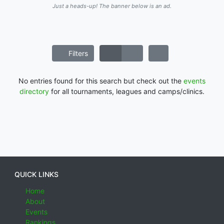
Just a heads-up! The banner below is an ad.
Filters
No entries found for this search but check out the
events
directory
for all tournaments, leagues and camps/clinics.
QUICK LINKS
Home
About
Events
Rankings