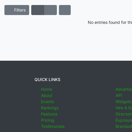
Filters
No entries found for t
QUICK LINKS
Home
Advertis
About
API
Events
Widgets
Rankings
Hire A S
Features
Director
Pricing
Exposure
Testimonials
Branded