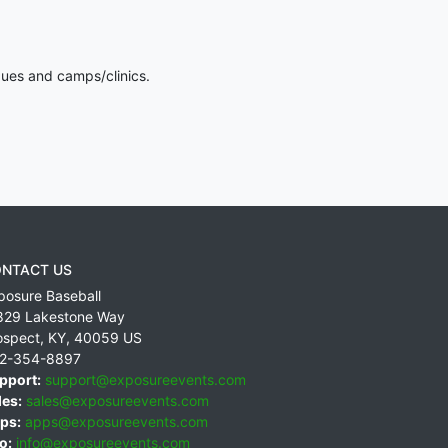
gues and camps/clinics.
NTACT US
posure Baseball
829 Lakestone Way
ospect
,
KY
,
40059
US
2-354-8897
pport:
support@exposureevents.com
les:
sales@exposureevents.com
ps:
apps@exposureevents.com
o:
info@exposureevents.com