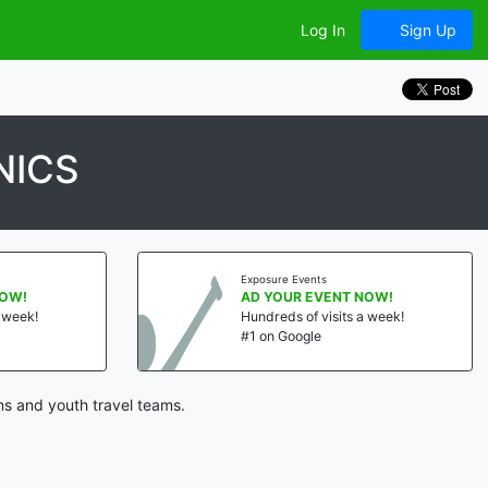
Log In
Sign Up
NICS
Exposure Events
NOW!
AD YOUR EVENT NOW!
a week!
Hundreds of visits a week!
#1 on Google
ns and youth travel teams.