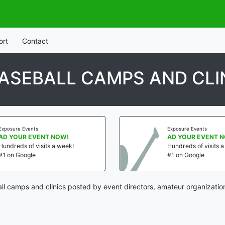
ort
Contact
ASEBALL CAMPS AND CLI
Exposure Events
Exposure Events
AD YOUR EVENT NOW!
AD YOUR EVENT 
Hundreds of visits a week!
Hundreds of visits 
#1 on Google
#1 on Google
ll camps and clinics posted by event directors, amateur organizatio