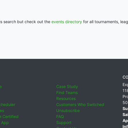
his search but check out the
events directory
for all tournaments, lea
CO
Ex
e
Case Study
11
Find Teams
Pr
Resources
50
cheduler
Customers Who Switched
Su
ies
Unsubscribe
Sa
 Certified
FAQ
Ap
 App
Support
Inf