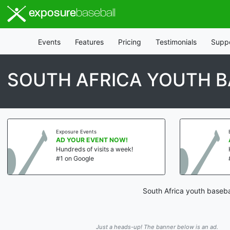
exposure
baseball
Events
Features
Pricing
Testimonials
Supp
SOUTH AFRICA YOUTH B
Exposure Events
AD YOUR EVENT NOW!
Hundreds of visits a week!
#1 on Google
South Africa youth baseba
Just a heads-up! The banner below is an ad.