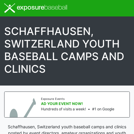
exposure
baseball
SCHAFFHAUSEN,
SWITZERLAND YOUTH
BASEBALL CAMPS AND
CLINICS
Exposure Events
AD YOUR EVENT NOW!
Hundreds of visits a week!
•
#1 on Google
Schaffhausen, Switzerland youth baseball camps and clinics
posted by event directors, amateur organizations and youth