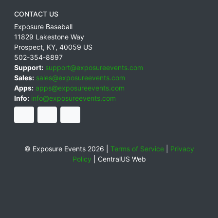
CONTACT US
Exposure Baseball
11829 Lakestone Way
Prospect
,
KY
,
40059
US
502-354-8897
Support:
support@exposureevents.com
Sales:
sales@exposureevents.com
Apps:
apps@exposureevents.com
Info:
info@exposureevents.com
© Exposure Events 2026 |
Terms of Service
|
Privacy
Policy
|
CentralUS Web