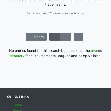
travel teams.
Just a heads-up! The banner below is an ad.
Filters
No entries found for this search but check out the
events
directory
for all tournaments, leagues and camps/clinics.
QUICK LINKS
Home
About