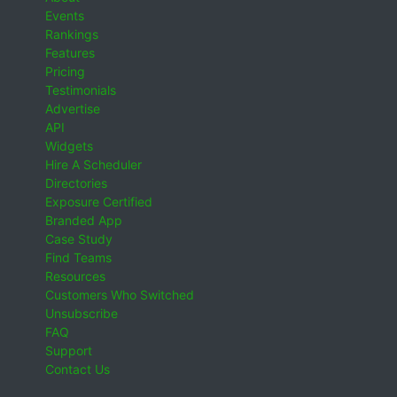
Events
Rankings
Features
Pricing
Testimonials
Advertise
API
Widgets
Hire A Scheduler
Directories
Exposure Certified
Branded App
Case Study
Find Teams
Resources
Customers Who Switched
Unsubscribe
FAQ
Support
Contact Us