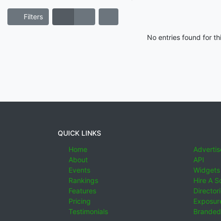
Filters
No entries found for t
QUICK LINKS
Home
Advertis
About
API
Events
Widgets
Rankings
Hire A S
Features
Director
Pricing
Exposure
Testimonials
Branded