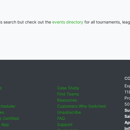
his search but check out the
events directory
for all tournaments, lea
CO
Ex
e
Case Study
11
Find Teams
Pr
Resources
50
cheduler
Customers Who Switched
Su
ies
Unsubscribe
Sa
 Certified
FAQ
Ap
 App
Support
Inf