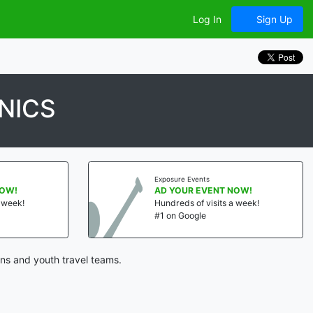
Log In
Sign Up
NICS
Exposure Events
NOW!
AD YOUR EVENT NOW!
a week!
Hundreds of visits a week!
#1 on Google
ns and youth travel teams.