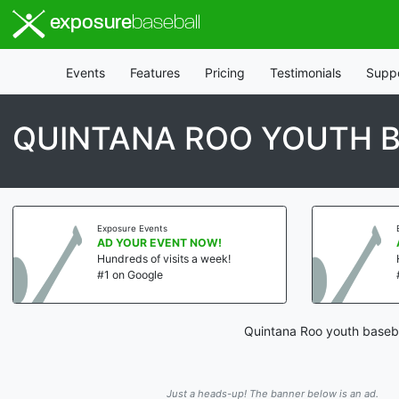
exposure
baseball
Events
Features
Pricing
Testimonials
Supp
QUINTANA ROO YOUTH B
Exposure Events
AD YOUR EVENT NOW!
Hundreds of visits a week!
#1 on Google
Quintana Roo youth baseba
Just a heads-up! The banner below is an ad.