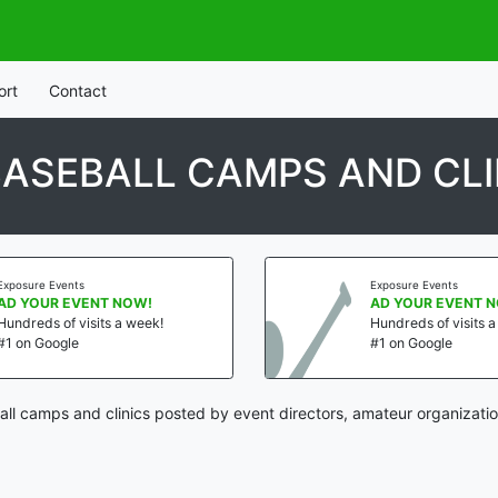
ort
Contact
ASEBALL CAMPS AND CLI
Exposure Events
Exposure Events
AD YOUR EVENT NOW!
AD YOUR EVENT 
Hundreds of visits a week!
Hundreds of visits 
#1 on Google
#1 on Google
ll camps and clinics posted by event directors, amateur organizatio