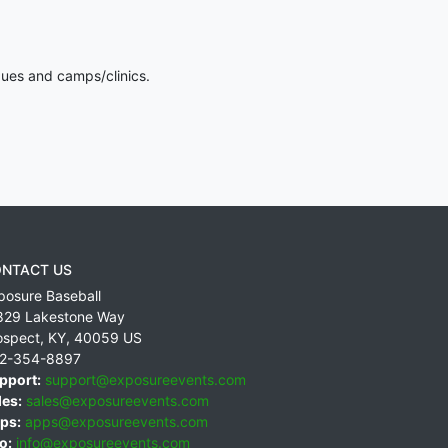
gues and camps/clinics.
NTACT US
posure Baseball
829 Lakestone Way
ospect
,
KY
,
40059
US
2-354-8897
pport:
support@exposureevents.com
les:
sales@exposureevents.com
ps:
apps@exposureevents.com
o:
info@exposureevents.com